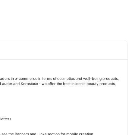
eaders in e-commerce in terms of cosmetics and well-being products,
auder and Kerastase - we offer the best in iconic beauty products,
etters.
e see the Banners and Links section for mobile creation.