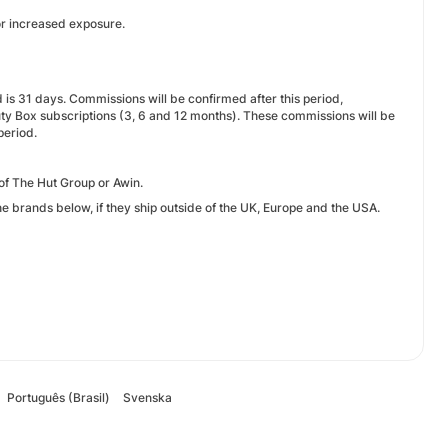
or increased exposure.
d is 31 days. Commissions will be confirmed after this period,
uty Box subscriptions (3, 6 and 12 months). These commissions will be
period.
f The Hut Group or Awin.
he brands below, if they ship outside of the UK, Europe and the USA.
Português (Brasil)
Svenska