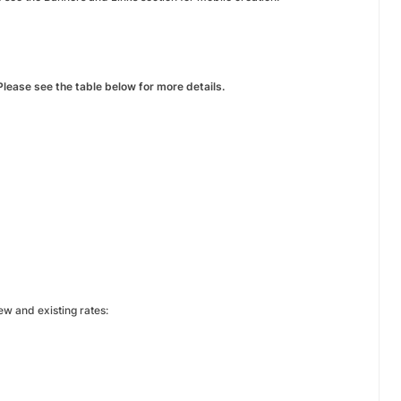
lease see the table below for more details.
w and existing rates: