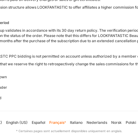
ion structure allows LOOKFANTASTIC to offer affiliates a higher commission f
period
p validates in accordance with its 30 day return policy. The verification perio
n the status of the order. Please note that this differs for LOOKFANTASTIC Bea
months after the purchase of the subscription due to an extended cancellation 
C PPC bidding is not permitted on account unless authorized by a member o
that we reserve the right to retrospectively change the sales commissions for t
rown
uder
d
K)
English (US)
Español
Français
Italiano
Nederlands
Norsk
Polski
*
* Certaines pages sont actuellement disponibles uniquement en anglais.