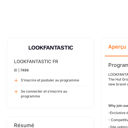
Aperçu
LOOKFANTASTIC FR
Program
ID |
7496
LOOKFANTAST
The Hut Gro
S'inscrire et postuler au programme
new brand d
Se connecter et s'inscrire au
programme
Why join o
-Exclusive d
- Competiti
Résumé
-Site optimi