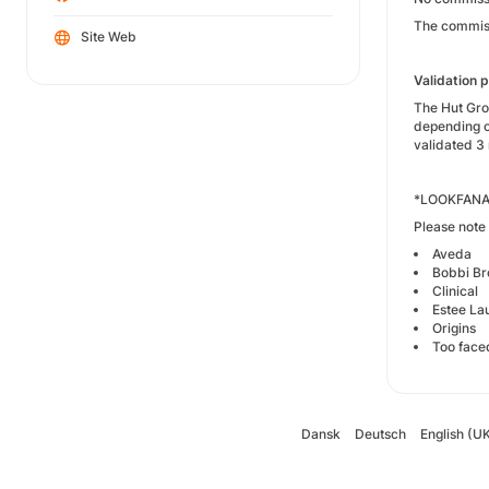
The commiss
Site Web
Validation 
The Hut Grou
depending o
validated 3 
*LOOKFANAST
Please note 
Aveda
Bobbi B
Clinical
Estee La
Origins
Too face
Dansk
Deutsch
English (U