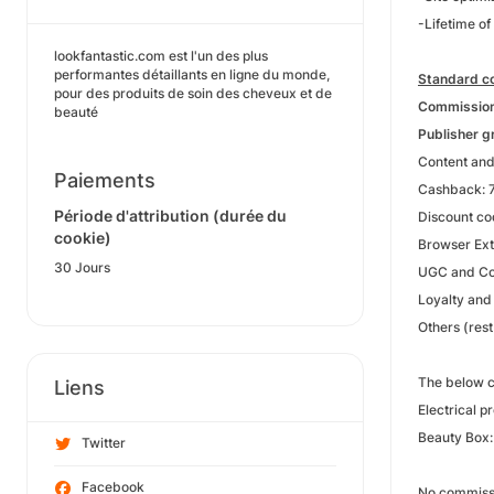
-Lifetime of
lookfantastic.com est l'un des plus
performantes détaillants en ligne du monde,
Standard co
pour des produits de soin des cheveux et de
Commission 
beauté
Publisher g
Content and
Paiements
Cashback: 7
Période d'attribution (durée du
Discount co
cookie)
Browser Ext
30 Jours
UGC and Co
Loyalty and
Others (res
The below c
Liens
Electrical p
Beauty Box
Twitter
Facebook
No commissio