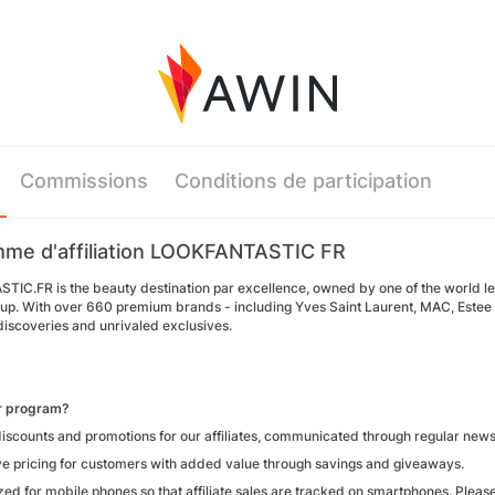
Commissions
Conditions de participation
me d'affiliation LOOKFANTASTIC FR
IC.FR is the beauty destination par excellence, owned by one of the world l
up. With over 660 premium brands - including Yves Saint Laurent, MAC, Estee L
iscoveries and unrivaled exclusives.
ur program?
iscounts and promotions for our affiliates, communicated through regular newsl
ve pricing for customers with added value through savings and giveaways.
zed for mobile phones so that affiliate sales are tracked on smartphones. Pleas