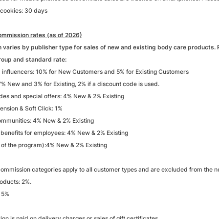
 cookies: 30 days
mmission rates (as of 2026)
varies by publisher type for sales of new and existing body care products. P
roup and standard rate:
 influencers: 10% for New Customers and 5% for Existing Customers
% New and 3% for Existing, 2% if a discount code is used.
des and special offers: 4% New & 2% Existing
ension & Soft Click: 1%
mmunities: 4% New & 2% Existing
 benefits for employees: 4% New & 2% Existing
t of the program):4% New & 2% Existing
ommission categories apply to all customer types and are excluded from the ne
roducts: 2%.
: 5%
n is paid on delivery charges or sales of gift certificates.