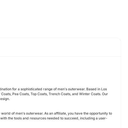
nation for a sophisticated range of men's outerwear. Based in Los
r Coats, Pea Coats, Top Coats, Trench Coats, and Winter Coats. Our
esign.
world of men's outerwear. As an affiliate, you have the opportunity to
ith the tools and resources needed to succeed, including a user-