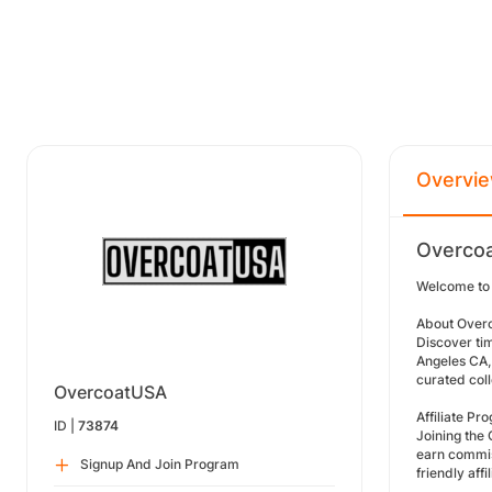
Overvi
Overcoa
Welcome to 
About Over
Discover ti
Angeles CA, 
curated col
OvercoatUSA
Affiliate P
ID |
73874
Joining the 
earn commis
Signup And Join Program
friendly aff