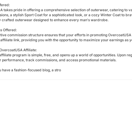
fered:
takes pride in offering a comprehensive selection of outerwear, catering to va
ions, a stylish Sport Coat for a sophisticated look, or a cozy Winter Coat to br
y crafted outerwear designed to enhance every man's wardrobe.
s Offered:
tive commission structure ensures that your efforts in promoting OvercoatUSA
affiliate link, providing you with the opportunity to maximize your earnings as you
vercoatUSA Affiliate:
affiliate program is simple, free, and opens up a world of opportunities. Upon reg
r performance, track commissions, and access promotional materials.
 have a fashion-focused blog, a stro