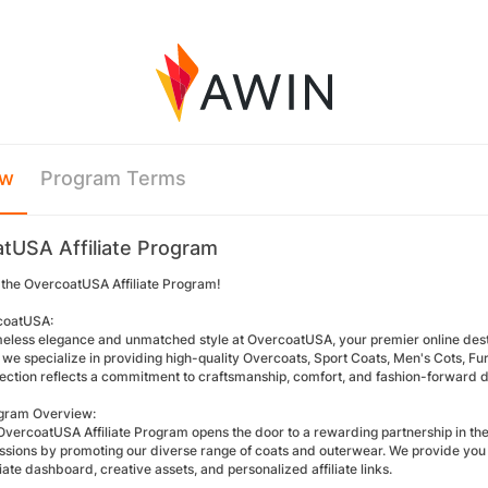
ew
Program Terms
tUSA Affiliate Program
the OvercoatUSA Affiliate Program!
coatUSA:
meless elegance and unmatched style at OvercoatUSA, your premier online desti
we specialize in providing high-quality Overcoats, Sport Coats, Men's Cots, Fu
lection reflects a commitment to craftsmanship, comfort, and fashion-forward d
rogram Overview:
OvercoatUSA Affiliate Program opens the door to a rewarding partnership in the 
sions by promoting our diverse range of coats and outerwear. We provide you w
iliate dashboard, creative assets, and personalized affiliate links.