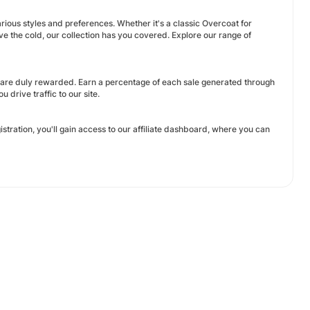
rious styles and preferences. Whether it's a classic Overcoat for
ave the cold, our collection has you covered. Explore our range of
 are duly rewarded. Earn a percentage of each sale generated through
 drive traffic to our site.
istration, you'll gain access to our affiliate dashboard, where you can