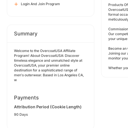
Login And Join Program
Products Of
OvercoatUSA 
formal occas
meticulousl
Commission
Summary
Our competi
your unique 
Become an O
Welcome to the OvercoatUSA Affiliate
Joining our 
Program! About OvercoatUSA: Discover
monitor you
timeless elegance and unmatched style at
OvercoatUSA, your premier online
Whether you
destination for a sophisticated range of
men's outerwear. Based in Los Angeles CA,
w
Payments
Attribution Period (Cookie Length)
90 Days