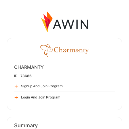
CHARMANTY
ID |
73686
Signup And Join Program
Login And Join Program
Summary