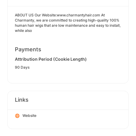
ABOUT US Our Website:www.charmantyhair.com At
Charmanty, we are committed to creating high-quality 100%
human hair wigs that are low maintenance and easy to install,
while also
Payments
Attribution Period (Cookie Length)
90 Days
Links
Website