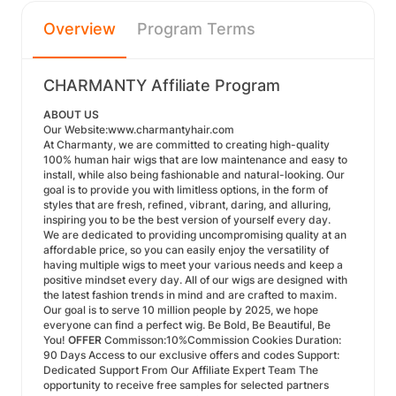
Overview
Program Terms
CHARMANTY Affiliate Program
ABOUT US
Our Website:
www.charmantyhair.com
At Charmanty, we are committed to creating high-quality
100% human hair wigs that are low maintenance and easy to
install, while also being fashionable and natural-looking. Our
goal is to provide you with limitless options, in the form of
styles that are fresh, refined, vibrant, daring, and alluring,
inspiring you to be the best version of yourself every day.
We are dedicated to providing uncompromising quality at an
affordable price, so you can easily enjoy the versatility of
having multiple wigs to meet your various needs and keep a
positive mindset every day. All of our wigs are designed with
the latest fashion trends in mind and are crafted to maxim.
Our goal is to serve 10 million people by 2025, we hope
everyone can find a perfect wig. Be Bold, Be Beautiful, Be
You!
OFFER
Commisson:10%Commission Cookies Duration:
90 Days Access to our exclusive offers and codes Support:
Dedicated Support From Our Affiliate Expert Team The
opportunity to receive free samples for selected partners