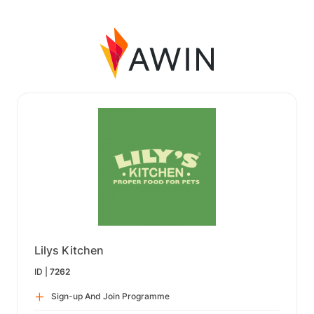
Lilys Kitchen
ID |
7262
Sign-up And Join Programme