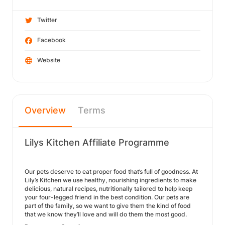
Twitter
Facebook
Website
Overview
Terms
Lilys Kitchen Affiliate Programme
Our pets deserve to eat proper food that’s full of goodness. At
Lily’s Kitchen we use healthy, nourishing ingredients to make
delicious, natural recipes, nutritionally tailored to help keep
your four-legged friend in the best condition. Our pets are
part of the family, so we want to give them the kind of food
that we know they’ll love and will do them the most good.