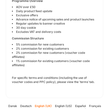
Programme Overview
AOV over £50
Daily product feed update
Exclusive offers
Advance notice of upcoming sales and product launches
Regular updates to banner creative
30 day cookie
Excludes VAT and delivery costs
Commission Structure
5% commission for new customers
2% commission for existing customers
2% commission for new customers (voucher code
affiliates)
1% commission for existing customers (voucher code
affiliates)
For specific terms and conditions (including the use of
voucher codes and PPC policy), please view the ‘terms’ tab.
Dansk
Deutsch
English (UK)
English (US)
Español
Français