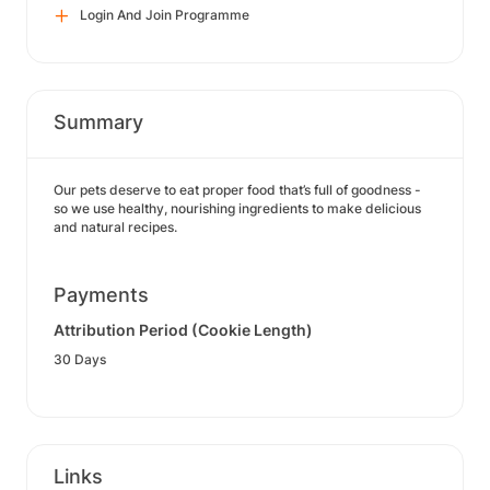
Login And Join Programme
Summary
Our pets deserve to eat proper food that’s full of goodness -
so we use healthy, nourishing ingredients to make delicious
and natural recipes.
Payments
Attribution Period (Cookie Length)
30 Days
Links