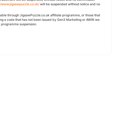
://www.jigsawpuzzle.co.uk/
will be suspended without notice and no
ilable through JigsawPuzzle.co.uk affiliate programme, or those that
ing a code that has not been issued by Gen3 Marketing or AWIN we
 in programme suspension.