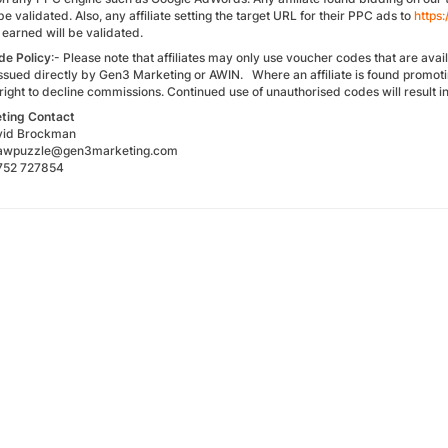
be validated. Also, any affiliate setting the target URL for their PPC ads to
https
earned will be validated.
de
Policy
:- Please note that affiliates may only use voucher codes that are ava
ssued directly by Gen3 Marketing or AWIN. Where an affiliate is found promot
 right to decline commissions. Continued use of unauthorised codes will result
ting
Contact
avid Brockman
igsawpuzzle@gen3marketing.com
1752 727854