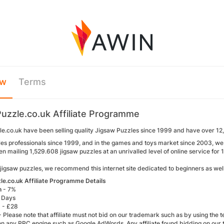
ew
Terms
uzzle.co.uk Affiliate Programme
e.co.uk have been selling quality Jigsaw Puzzles since 1999 and have over 12,
les professionals since 1999, and in the games and toys market since 2003, we i
 mailing 1,529.608 jigsaw puzzles at an unrivalled level of online service for 
 jigsaw puzzles, we recommend this internet site dedicated to beginners as wel
e.co.uk Affiliate Programme Details
n
- 7%
 Days
)
- £28
- Please note that affiliate must not bid on our trademark such as by using the 
n any PPC engine such as Google AdWords. Any affiliate found bidding on our