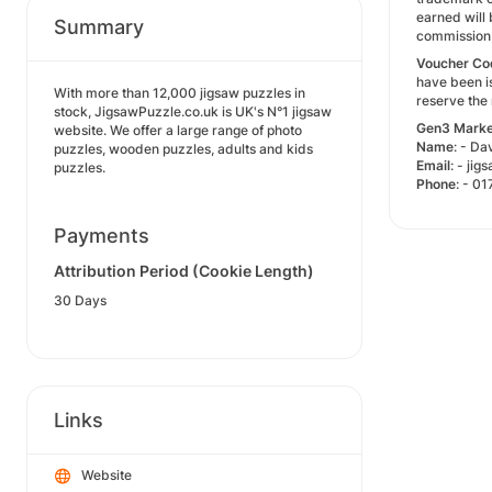
earned will 
Summary
commission 
Voucher
Co
have been i
With more than 12,000 jigsaw puzzles in
reserve the
stock, JigsawPuzzle.co.uk is UK's N°1 jigsaw
Gen3
Marke
website. We offer a large range of photo
Name
: - D
puzzles, wooden puzzles, adults and kids
Email
: - j
puzzles.
Phone
: - 0
Payments
Attribution Period (Cookie Length)
30 Days
Links
Website