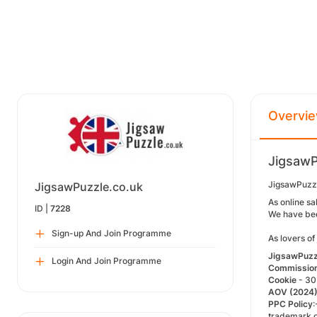
Overvi
JigsawP
JigsawPuzzl
JigsawPuzzle.co.uk
As online sa
ID |
7228
We have been
Sign-up And Join Programme
As lovers of
JigsawPuzzl
Login And Join Programme
Commissio
Cookie
- 30
AOV
(2024
PPC Policy
:
trademark o