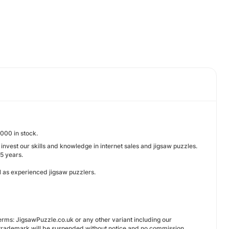
000 in stock.
nvest our skills and knowledge in internet sales and jigsaw puzzles.
15 years.
l as experienced jigsaw puzzlers.
terms: JigsawPuzzle.co.uk or any other variant including our
 trademark will be suspended without notice and no commission