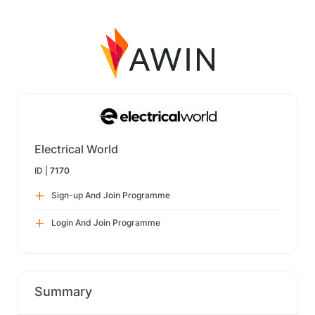
Electrical World
ID |
7170
Sign-up And Join Programme
Login And Join Programme
Summary