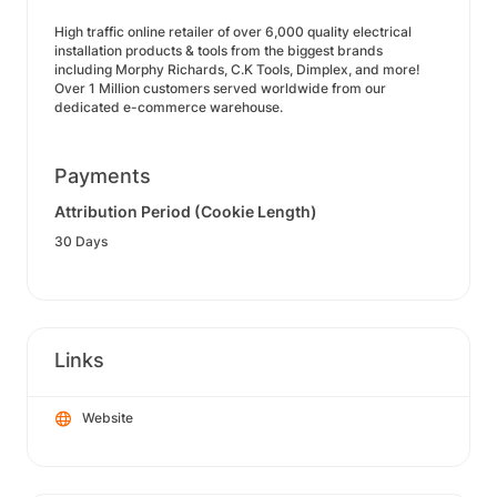
High traffic online retailer of over 6,000 quality electrical
installation products & tools from the biggest brands
including Morphy Richards, C.K Tools, Dimplex, and more!
Over 1 Million customers served worldwide from our
dedicated e-commerce warehouse.
Payments
Attribution Period (Cookie Length)
30 Days
Links
Website