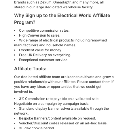
brands such as Zexum, Oneadaptr, and many more, all
stored in our large dedicated warehouse facility.
Why Sign up to the Electrical World Affiliate
Program?
Competitive commission rates.
High Conversion to sales.
Wide range of electrical products including renowned
manufacturers and household names.
Excellent value for money.
Free UK Delivery on everything.
Exceptional customer service.
Affiliate Tools:
Our dedicated affiliate team are keen to cultivate and grow a
positive relationship with our affiliates. Please contact them if
you have any ideas or opportunities that we could get
involved in.
3% Commission rate payable on a validated sale.
Negotiable on a campaign by campaign basis.
Standard display banner adverts available through the
network.
Bespoke Banners/content available on request.
Voucher/Discount codes released on an ad-hoc basis.
30 day cookie period.