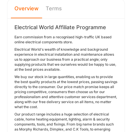
Overview
Terms
Electrical World Affiliate Programme
Earn commission from a recognised high-traffic UK based
online electrical components store.
Electrical World's wealth of knowledge and background
experience in electrical installation and maintenance allows
us to approach our business from a practical angle; only
supplying products that we ourselves would be happy to use,
at the best prices available.
We buy our stock in large quantities, enabling us to provide
the best quality products at the lowest prices, passing savings
directly to the consumer. Our price match promise keeps all
pricing competitive, consumers then choose us for our
professionalism and attentive customer services department,
along with our free delivery service on all items, no matter
what the cost.
Our product range includes a huge selection of electrical
cable, home heating equipment, lighting, alarm & security
components, tools, and fixings. From big name brands such
as Morphy Richards, Dimplex, and C.K Tools, to emerging