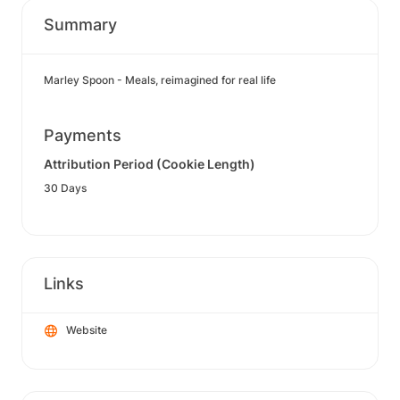
Summary
Marley Spoon - Meals, reimagined for real life
Payments
Attribution Period (Cookie Length)
30 Days
Links
Website