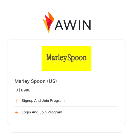
Marley Spoon (US)
ID |
6988
Signup And Join Program
Login And Join Program