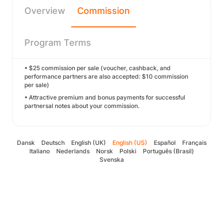
Overview
Commission
Program Terms
• $25 commission per sale (voucher, cashback, and
performance partners are also accepted: $10 commission
per sale)
• Attractive premium and bonus payments for successful
partnersal notes about your commission.
Dansk
Deutsch
English (UK)
English (US)
Español
Français
Italiano
Nederlands
Norsk
Polski
Português (Brasil)
Svenska