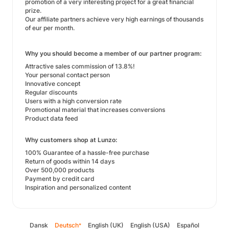
promotion of a very interesting project for a great financial
prize.
Our affiliate partners achieve very high earnings of thousands
of eur per month.
Why you should become a member of our partner program:
Attractive sales commission of 13.8%!
Your personal contact person
Innovative concept
Regular discounts
Users with a high conversion rate
Promotional material that increases conversions
Product data feed
Why customers shop at Lunzo:
100% Guarantee of a hassle-free purchase
Return of goods within 14 days
Over 500,000 products
Payment by credit card
Inspiration and personalized content
Dansk
Deutsch
English (UK)
English (USA)
Español
*