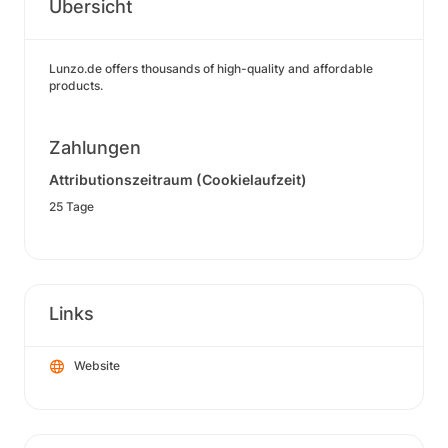
Übersicht
Lunzo.de offers thousands of high-quality and affordable
products.
Zahlungen
Attributionszeitraum (Cookielaufzeit)
25 Tage
Links
Website