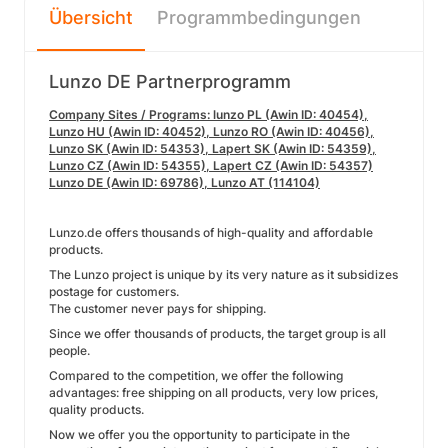
Übersicht
Programmbedingungen
Lunzo DE Partnerprogramm
Company Sites / Programs: lunzo PL (Awin ID: 40454),
Lunzo HU (Awin ID: 40452), Lunzo RO (Awin ID: 40456),
Lunzo SK (Awin ID: 54353), Lapert SK (Awin ID: 54359),
Lunzo CZ (Awin ID: 54355), Lapert CZ (Awin ID: 54357)
Lunzo DE (Awin ID: 69786), Lunzo AT (114104)
Lunzo.de offers thousands of high-quality and affordable
products.
The Lunzo project is unique by its very nature as it subsidizes
postage for customers.
The customer never pays for shipping.
Since we offer thousands of products, the target group is all
people.
Compared to the competition, we offer the following
advantages: free shipping on all products, very low prices,
quality products.
Now we offer you the opportunity to participate in the