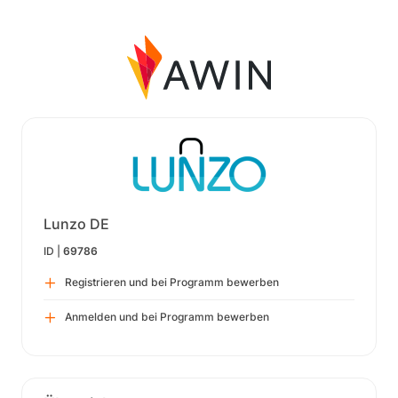
Lunzo DE
ID |
69786
Registrieren und bei Programm bewerben
Anmelden und bei Programm bewerben