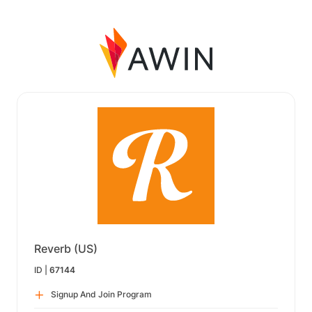
Reverb (US)
ID |
67144
Signup And Join Program