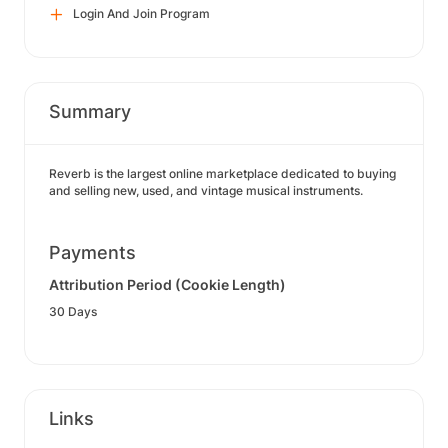
Login And Join Program
Summary
Reverb is the largest online marketplace dedicated to buying
and selling new, used, and vintage musical instruments.
Payments
Attribution Period (Cookie Length)
30 Days
Links