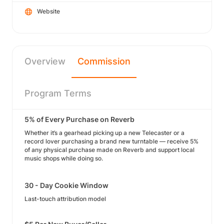
Website
Overview
Commission
Program Terms
5% of Every Purchase on Reverb
Whether it’s a gearhead picking up a new Telecaster or a
record lover purchasing a brand new turntable — receive 5%
of any physical purchase made on Reverb and support local
music shops while doing so.
30 - Day Cookie Window
Last-touch attribution model