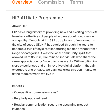
Overview
Commission
Terms
HIP Affiliate Programme
About HIP
HIP has a long history of providing new and exciting products
to enhance the lives of people who care about good design
and quality. Conceived in 1987 as a pioneer of menswear in
the city of Leeds UK, HIP has evolved through the years to
become a true lifestyle retailer offering top tier brands from a
range of categories. It was the local community spirit that
allowed us to flourish, like minded individuals who share the
same appreciation for ‘nice things’ as we do. With exciting in-
store experiences and an innovative digital platform that aim
to educate and engage, we can now grow this community to
fit the modern world we live in.
Benefits
- Competitive commission rates*
- Regularly updated feed
- Regular communication regarding upcoming product
launches