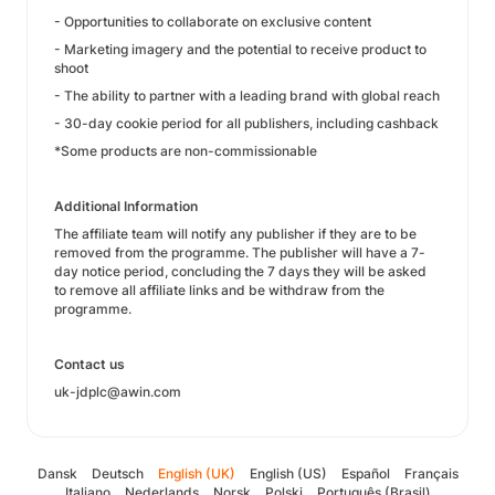
- Opportunities to collaborate on exclusive content
- Marketing imagery and the potential to receive product to
shoot
- The ability to partner with a leading brand with global reach
- 30-day cookie period for all publishers, including cashback
*Some products are non-commissionable
Additional Information
The affiliate team will notify any publisher if they are to be
removed from the programme. The publisher will have a 7-
day notice period, concluding the 7 days they will be asked
to remove all affiliate links and be withdraw from the
programme.
Contact us
uk-jdplc@awin.com
Dansk
Deutsch
English (UK)
English (US)
Español
Français
Italiano
Nederlands
Norsk
Polski
Português (Brasil)