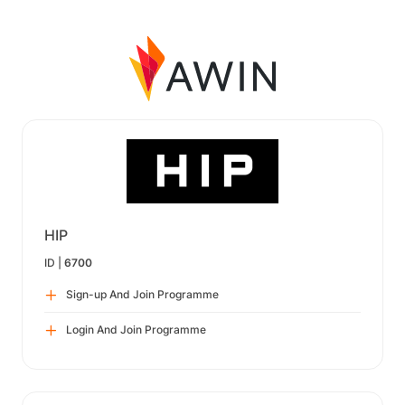
HIP
ID |
6700
Sign-up And Join Programme
Login And Join Programme