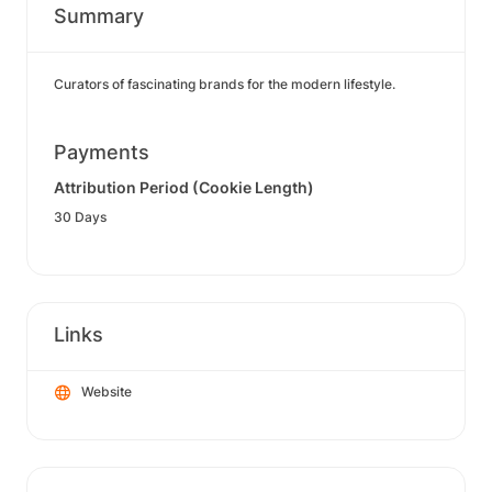
Summary
Curators of fascinating brands for the modern lifestyle.
Payments
Attribution Period (Cookie Length)
30 Days
Links
Website