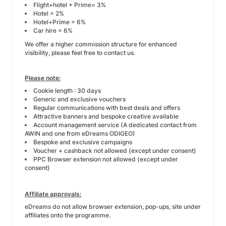
Flight+hotel + Prime= 3%
Hotel = 2%
Hotel+Prime = 6%
Car hire = 6%
We offer a higher commission structure for enhanced
visibility, please feel free to contact us.
Please note:
Cookie length : 30 days
Generic and exclusive vouchers
Regular communications with best deals and offers
Attractive banners and bespoke creative available
Account management service (A dedicated contact from
AWIN and one from eDreams ODIGEO)
Bespoke and exclusive campaigns
Voucher + cashback not allowed (except under consent)
PPC Browser extension not allowed (except under
consent)
Affiliate approvals:
eDreams do not allow browser extension, pop-ups, site under
affiliates onto the programme.