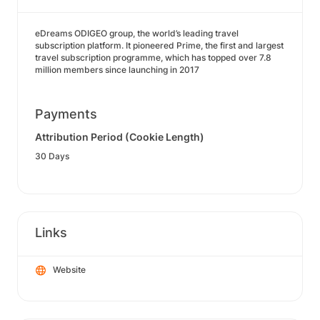
eDreams ODIGEO group, the world’s leading travel
subscription platform. It pioneered Prime, the first and largest
travel subscription programme, which has topped over 7.8
million members since launching in 2017
Payments
Attribution Period (Cookie Length)
30 Days
Links
Website