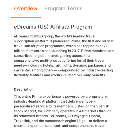
Overview
Program Terms
eDreams (US) Affiliate Program
eDreams ODIGEO group, the world’s leading travel
subscription platform. It pioneered Prime, the first and largest
travel subscription programme, which has topped over 7.8
million members since launching in 2017. Prime members are
subscribed to global travel, gaining access to a
comprehensive multi-product offering for all their travel
needs—including hotels, rail, flights, dynamic packages and
car rental, among others— compounded by industry-leading
flexibility features and exclusive, member-only benefits.
Description:
This entire Prime experience is powered by a proprietary,
industry-leading AI platform that delivers a hyper-
personalised service to its members. Listed on the Spanish
Stock Market, the Company operates in 44 markets through
its renowned brands—eDreams, GO Voyages, Opodo,
Travellink, and the metasearch engine Liligo—to deliver a
smarter, hyper-personalised, and comprehensive travel