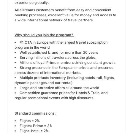
experience globally.
All eDreams customers benefit from easy and convenient
booking processes, excellent value for money and access to
a wide international network of travel partners.
Why should you join the program?
#1 OTA in Europe with the largest travel subscription
program in the world
Well established brand for more than 20 years
Serving millions of travelers across the globe.
Millions of loyal Prime members driving constant growth.
Strong presence in the European markets and presence
across dozens of international markets.
Multiple products inventory (including hotels, rail, flights,
dynamic packages and car rental)
Large and attractive offers all around the world
Competitive guarantee prices for Hotels & Train, and
regular promotional events with high discounts.
Standard commissions:
Flights = 2%
Flights+Prime = 3%
Flight+hotel = 2%