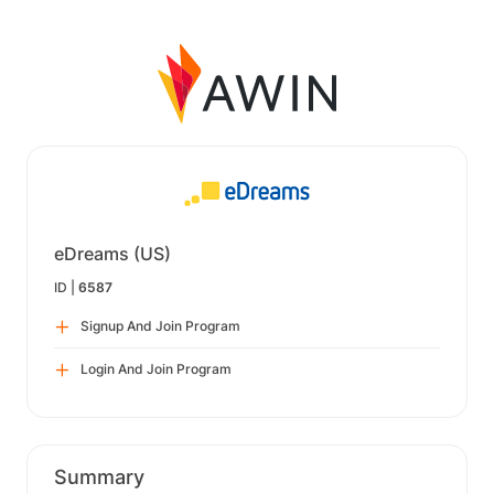
eDreams (US)
ID |
6587
Signup And Join Program
Login And Join Program
Summary