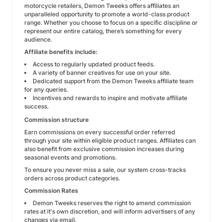
motorcycle retailers, Demon Tweeks offers affiliates an
unparalleled opportunity to promote a world-class product
range. Whether you choose to focus on a specific discipline or
represent our entire catalog, there’s something for every
audience.
Affiliate benefits include:
Access to regularly updated product feeds.
A variety of banner creatives for use on your site.
Dedicated support from the Demon Tweeks affiliate team
for any queries.
Incentives and rewards to inspire and motivate affiliate
success.
Commission structure
Earn commissions on every successful order referred
through your site within eligible product ranges. Affiliates can
also benefit from exclusive commission increases during
seasonal events and promotions.
To ensure you never miss a sale, our system cross-tracks
orders across product categories.
Commission Rates
Demon Tweeks reserves the right to amend commission
rates at it's own discretion, and will inform advertisers of any
changes via email.