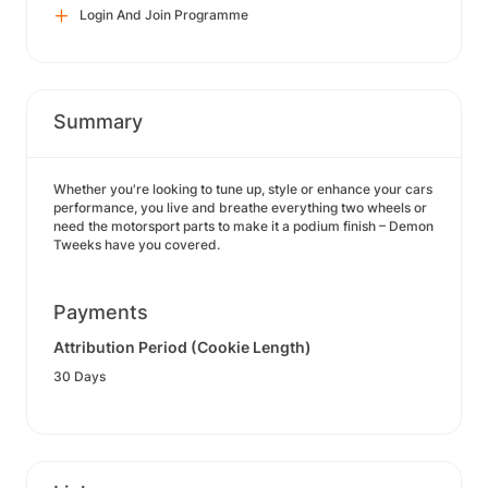
Login And Join Programme
Summary
Whether you're looking to tune up, style or enhance your cars
performance, you live and breathe everything two wheels or
need the motorsport parts to make it a podium finish – Demon
Tweeks have you covered.
Payments
Attribution Period (Cookie Length)
30 Days