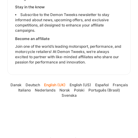
Stay in the know
Subscribe to the Demon Tweeks newsletter to stay
informed about news, upcoming offers, and exclusive
competitions, all designed to enhance your affiliate
campaigns.
Become an affiliate
Join one of the world’s leading motorsport, performance, and
motorcycle retailers! At Demon Tweeks, we’re always
excited to partner with like-minded affiliates who share our
passion for performance and innovation.
Dansk
Deutsch
English (UK)
English (US)
Español
Français
Italiano
Nederlands
Norsk
Polski
Português (Brasil)
Svenska