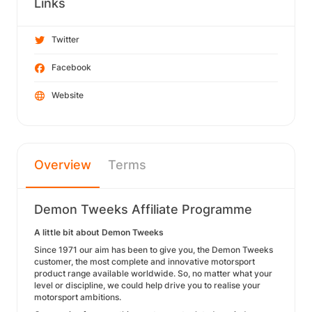
Links
Twitter
Facebook
Website
Overview
Terms
Demon Tweeks Affiliate Programme
A little bit about Demon Tweeks
Since 1971 our aim has been to give you, the Demon Tweeks
customer, the most complete and innovative motorsport
product range available worldwide. So, no matter what your
level or discipline, we could help drive you to realise your
motorsport ambitions.