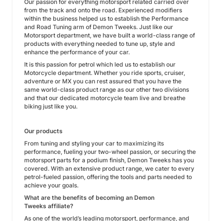
Our passion for everything motorsport related carried over
from the track and onto the road. Experienced modifiers
within the business helped us to establish the Performance
and Road Tuning arm of Demon Tweeks. Just like our
Motorsport department, we have built a world-class range of
products with everything needed to tune up, style and
enhance the performance of your car.
It is this passion for petrol which led us to establish our
Motorcycle department. Whether you ride sports, cruiser,
adventure or MX you can rest assured that you have the
same world-class product range as our other two divisions
and that our dedicated motorcycle team live and breathe
biking just like you.
Our products
From tuning and styling your car to maximizing its
performance, fueling your two-wheel passion, or securing the
motorsport parts for a podium finish, Demon Tweeks has you
covered. With an extensive product range, we cater to every
petrol-fueled passion, offering the tools and parts needed to
achieve your goals.
What are the benefits of becoming an Demon
Tweeks affiliate?
As one of the world’s leading motorsport, performance, and