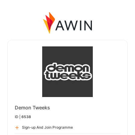
Demon Tweeks
ID |
6538
Sign-up And Join Programme