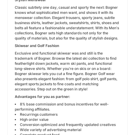
Classic subtlety one day, casual and sporty the next: Bogner
knows what sophisticated men want, and shows it with its
menswear collection. Elegant trousers, sporty jeans, subtle
business shirts, leather jackets, sweatshirts, shirts, shoes and
belts all feature a fashionable understatement. With its Men's
collections, Bogner sets high standards not only for the
quality of materials, but also for the quality of stylish designs.
Skiwear and Golf Fashion
Exclusive and functional skiwear was and still is the
trademark of Bogner. Browse the latest ski collection to find
featherlight down jackets, warm ski pants, and functional
long-sleeve shirts. Whether you're on skis or on a board:
Bogner skiwear lets you cut a fine figure. Bogner Golf wear
also presents elegant fashion: from golf polo shirt, golf pants,
elegant sports jackets to fine coats and matching
accessories. Step out on the green in style!
Advantages for you as partner:
8% base commission and bonus incentives for well-
performing affiliates.
Recurrings customers
High order value
Conversion optimized and frequently updated creatives
Wide variety of advertising material
Complete product feed