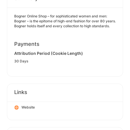
Bogner Online Shop – for sophisticated women and men:
Bogner – is the epitome of high-end fashion for over 80 years.
Bogner holds itself and every collection to high standards.
Payments
Attribution Period (Cookie Length)
30 Days
Links
Website