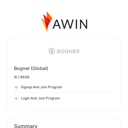
Bogner (Global)
ID |
6530
Signup And Join Program
Login And Join Program
Summary