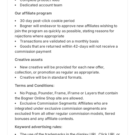
Dedicated account team
Our affiliate program
30 day post-click cookie period
Bogner will endeavor to approve new affiliates wishing to
join the program as quickly as possible, stating reasons for
rejections where appropriate
Transactions are validated on a monthly basis
Goods that are returned within 42-days will not receive a
commission payment
Creative assets
New creative will be provided for each new offer,
collection, or promotion as regular as appropriate.
Creative will be in standard formats.
Terms and Conditions:
No Popup, Pounder, Frame, iFrame or Layers that contain
the Bogner Online Shop site are allowed.
Exclusive Commission Segments: Affiliates who are
integrated under exclusive commission segments are
excluded from all other regular commission models, tiered
bonuses and any affiliate contests.
Keyword advertising rules:
The use of the trademarks in the display URL, Click URL or