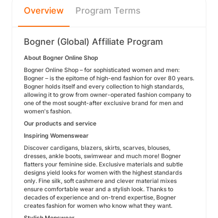
Overview
Program Terms
Bogner (Global) Affiliate Program
About Bogner Online Shop
Bogner Online Shop – for sophisticated women and men:
Bogner – is the epitome of high-end fashion for over 80 years.
Bogner holds itself and every collection to high standards,
allowing it to grow from owner-operated fashion company to
one of the most sought-after exclusive brand for men and
women's fashion.
Our products and service
Inspiring Womenswear
Discover cardigans, blazers, skirts, scarves, blouses,
dresses, ankle boots, swimwear and much more! Bogner
flatters your feminine side. Exclusive materials and subtle
designs yield looks for women with the highest standards
only. Fine silk, soft cashmere and clever material mixes
ensure comfortable wear and a stylish look. Thanks to
decades of experience and on-trend expertise, Bogner
creates fashion for women who know what they want.
Stylish Menswear