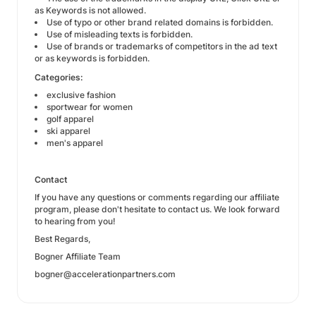
as Keywords is not allowed.
Use of typo or other brand related domains is forbidden.
Use of misleading texts is forbidden.
Use of brands or trademarks of competitors in the ad text
or as keywords is forbidden.
Categories:
exclusive fashion
sportwear for women
golf apparel
ski apparel
men's apparel
Contact
If you have any questions or comments regarding our affiliate
program, please don't hesitate to contact us. We look forward
to hearing from you!
Best Regards,
Bogner Affiliate Team
bogner@accelerationpartners.com