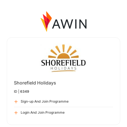
Shorefield Holidays
ID |
6349
Sign-up And Join Programme
Login And Join Programme