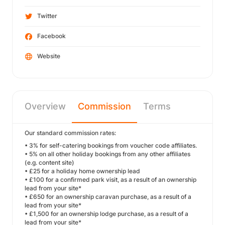
Twitter
Facebook
Website
Overview
Commission
Terms
Our standard commission rates:
• 3% for self-catering bookings from voucher code affiliates.
• 5% on all other holiday bookings from any other affiliates
(e.g. content site)
• £25 for a holiday home ownership lead
• £100 for a confirmed park visit, as a result of an ownership
lead from your site*
• £650 for an ownership caravan purchase, as a result of a
lead from your site*
• £1,500 for an ownership lodge purchase, as a result of a
lead from your site*