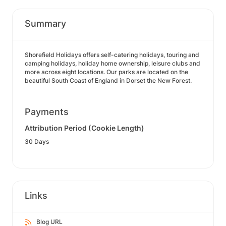
Summary
Shorefield Holidays offers self-catering holidays, touring and
camping holidays, holiday home ownership, leisure clubs and
more across eight locations. Our parks are located on the
beautiful South Coast of England in Dorset the New Forest.
Payments
Attribution Period (Cookie Length)
30 Days
Links
Blog URL