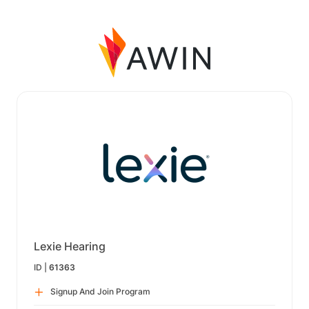
Lexie Hearing
ID |
61363
Signup And Join Program