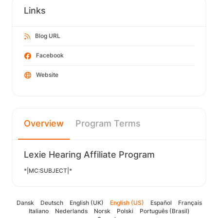
Links
Blog URL
Facebook
Website
Overview
Program Terms
Lexie Hearing Affiliate Program
*|MC:SUBJECT|*
Dansk
Deutsch
English (UK)
English (US)
Español
Français
Italiano
Nederlands
Norsk
Polski
Português (Brasil)