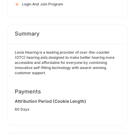
Login And Join Program
Summary
Lexie Hearing is a leading provider of over-the-counter
(OTC) hearing aids designed to make better hearing more
accessible and affordable for everyone by combining
innovative self-fitting technology with award-winning
customer support.
Payments
Attribution Period (Cookie Length)
60 Days