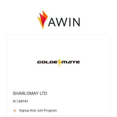
SHARLOMAY LTD
ID |
60141
Signup And Join Program