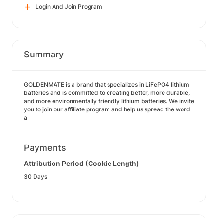
Login And Join Program
Summary
GOLDENMATE is a brand that specializes in LiFePO4 lithium
batteries and is committed to creating better, more durable,
and more environmentally friendly lithium batteries. We invite
you to join our affiliate program and help us spread the word
a
Payments
Attribution Period (Cookie Length)
30 Days