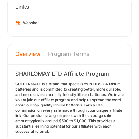
Links
Website
Overview
Program Terms
SHARLOMAY LTD Affiliate Program
GOLDENMATE is a brand that specializes in LiFePO4 lithium
batteries and is committed to creating better, more durable,
and more environmentally friendly lithium batteries. We invite
you to join our affiliate program and help us spread the word
about our top-quality lithium batteries. Earn a 10%
commission on every sale made through your unique affiliate
link. Our products range in price, with the average sale
amount typically around $500 to $1,000. This provides a
substantial earning potential for our affiliates with each
successful referral.