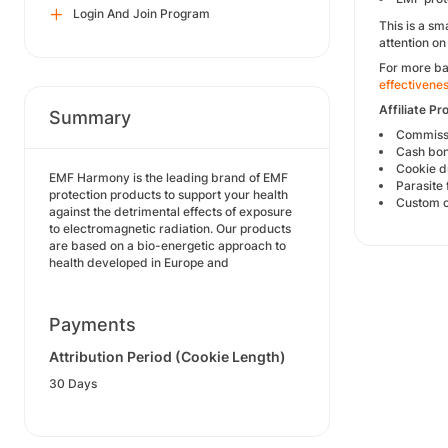
Login And Join Program
This is a sm
attention on
For more ba
effectivene
Affiliate Pr
Summary
Commissi
Cash bon
Cookie d
EMF Harmony is the leading brand of EMF
Parasite 
protection products to support your health
Custom c
against the detrimental effects of exposure
to electromagnetic radiation. Our products
are based on a bio-energetic approach to
health developed in Europe and
Payments
Attribution Period (Cookie Length)
30 Days