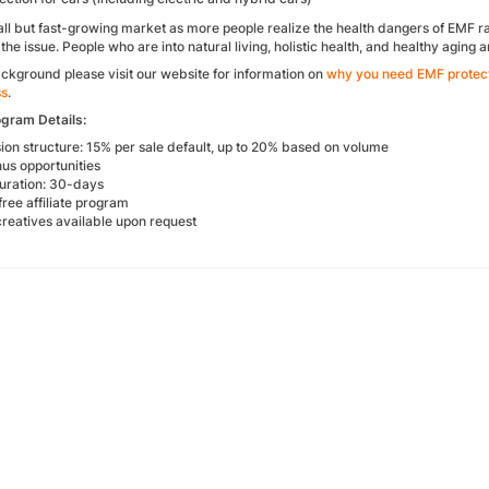
all but fast-growing market as more people realize the health dangers of EMF ra
 the issue. People who are into natural living, holistic health, and healthy aging 
ckground please visit our website for information on
why you need EMF protec
ss
.
ogram Details:
on structure: 15% per sale default, up to 20% based on volume
us opportunities
uration: 30-days
free affiliate program
reatives available upon request