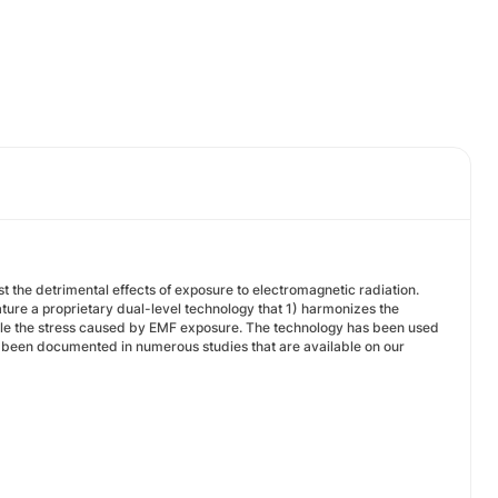
 the detrimental effects of exposure to electromagnetic radiation.
ure a proprietary dual-level technology that 1) harmonizes the
ndle the stress caused by EMF exposure. The technology has been used
has been documented in numerous studies that are available on our