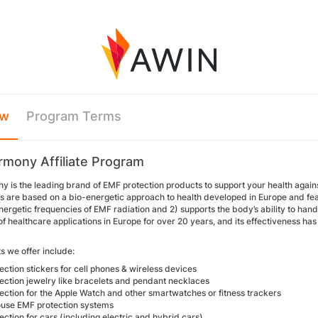
ew
Program Terms
mony Affiliate Program
is the leading brand of EMF protection products to support your health against
s are based on a bio-energetic approach to health developed in Europe and feat
ergetic frequencies of EMF radiation and 2) supports the body’s ability to ha
 of healthcare applications in Europe for over 20 years, and its effectiveness 
s we offer include:
ction stickers for cell phones & wireless devices
ection jewelry like bracelets and pendant necklaces
ection for the Apple Watch and other smartwatches or fitness trackers
use EMF protection systems
ction for cars (including electric and hybrid cars)