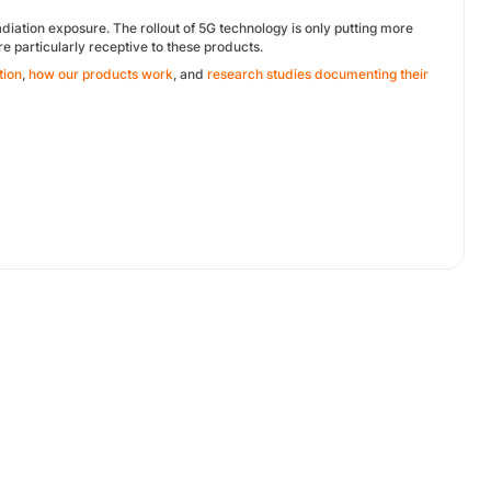
diation exposure. The rollout of 5G technology is only putting more
are particularly receptive to these products.
tion
,
how our products work
, and
research studies documenting their