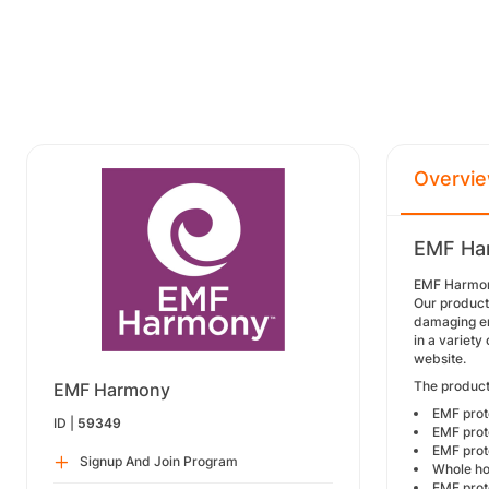
Overvi
EMF Har
EMF Harmony 
Our product
damaging en
in a variety
website.
The product
EMF Harmony
EMF prote
ID |
59349
EMF prot
EMF prot
Signup And Join Program
Whole ho
EMF prote