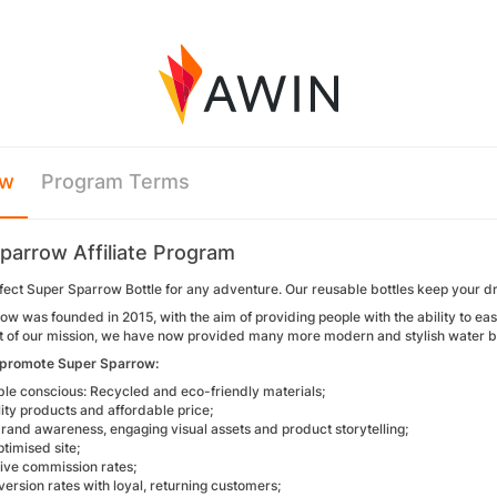
ew
Program Terms
parrow Affiliate Program
fect Super Sparrow Bottle for any adventure. Our reusable bottles keep your drin
w was founded in 2015, with the aim of providing people with the ability to ea
uit of our mission, we have now provided many more modern and stylish water bo
 promote Super Sparrow:
ble conscious: Recycled and eco-friendly materials;
ity products and affordable price;
rand awareness, engaging visual assets and product storytelling;
timised site;
ive commission rates;
ersion rates with loyal, returning customers;