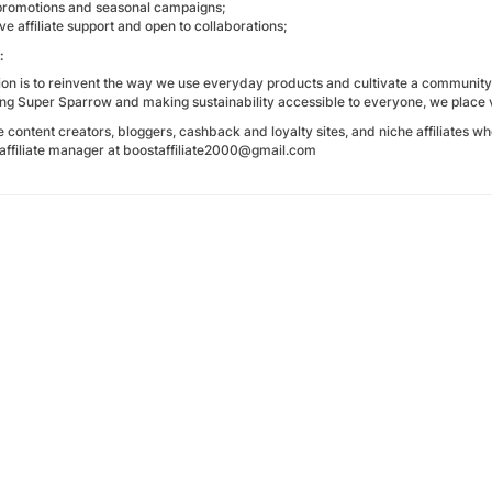
promotions and seasonal campaigns;
e affiliate support and open to collaborations;
:
on is to reinvent the way we use everyday products and cultivate a community 
ing Super Sparrow and making sustainability accessible to everyone, we place 
ontent creators, bloggers, cashback and loyalty sites, and niche affiliates who
 affiliate manager at boostaffiliate2000@gmail.com