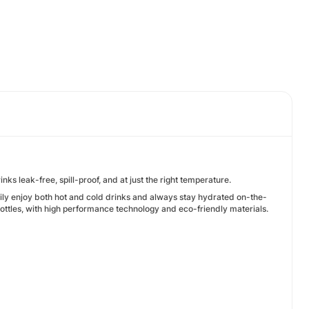
ks leak-free, spill-proof, and at just the right temperature.
sily enjoy both hot and cold drinks and always stay hydrated on-the-
ttles, with high performance technology and eco-friendly materials.