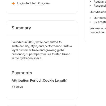
Regular 
Login And Join Program
Responsiv
Our Mission
Our missi
By creat
Summary
We welcome c
contact our
Founded in 2015, we’re committed to
sustainability, style, and performance. With a
loyal customer base and growing global
presence, Super Sparrow is a trusted brand
in the hydration space.
Payments
Attribution Period (Cookie Length)
45 Days