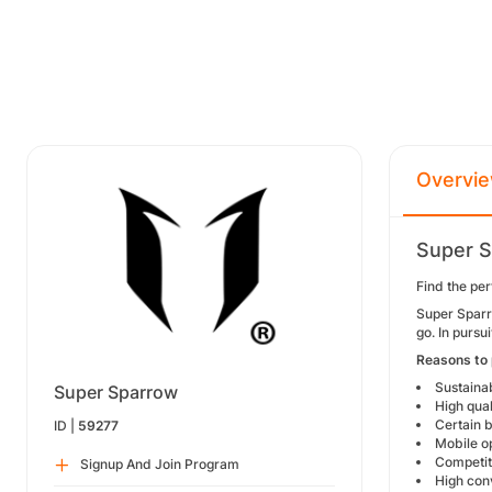
Overvi
Super S
Find the per
Super Sparro
go. In purs
Reasons to
Sustaina
Super Sparrow
High qual
Certain b
ID |
59277
Mobile op
Competit
Signup And Join Program
High conv