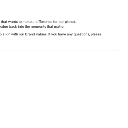
that wants to make a difference for our planet.
value back into the moments that matter.
 align with our brand values. If you have any questions, please