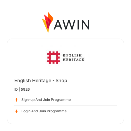
English Heritage - Shop
ID |
5926
Sign-up And Join Programme
Login And Join Programme