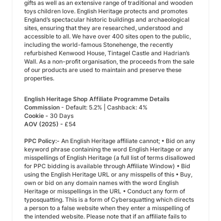
gifts as well as an extensive range of traditional and wooden
toys children love. English Heritage protects and promotes
England’s spectacular historic buildings and archaeological
sites, ensuring that they are researched, understood and
accessible to all. We have over 400 sites open to the public,
including the world-famous Stonehenge, the recently
refurbished Kenwood House, Tintagel Castle and Hadrian’s
Wall. As a non-profit organisation, the proceeds from the sale
of our products are used to maintain and preserve these
properties.
English Heritage Shop Affiliate Programme Details
Commission
- Default: 5.2% | Cashback: 4%
Cookie -
30 Days
AOV (2025) -
£54
PPC Policy:-
An English Heritage affiliate cannot; • Bid on any
keyword phrase containing the word English Heritage or any
misspellings of English Heritage (a full list of terms disallowed
for PPC bidding is available through Affiliate Window) • Bid
using the English Heritage URL or any misspells of this • Buy,
own or bid on any domain names with the word English
Heritage or misspellings in the URL • Conduct any form of
typosquatting. This is a form of Cybersquatting which directs
a person to a false website when they enter a misspelling of
the intended website. Please note that if an affiliate fails to