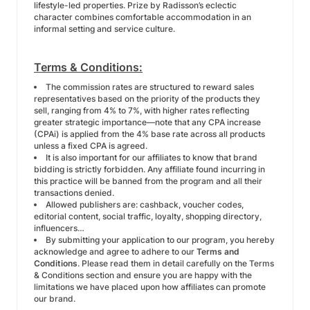
lifestyle-led properties. Prize by Radisson’s eclectic
character combines comfortable accommodation in an
informal setting and service culture.
Terms & Conditions:
The commission rates are structured to reward sales
representatives based on the priority of the products they
sell, ranging from 4% to 7%, with higher rates reflecting
greater strategic importance—note that any CPA increase
(CPAi) is applied from the 4% base rate across all products
unless a fixed CPA is agreed.
It is also important for our affiliates to know that brand
bidding is strictly forbidden. Any affiliate found incurring in
this practice will be banned from the program and all their
transactions denied.
Allowed publishers are: cashback, voucher codes,
editorial content, social traffic, loyalty, shopping directory,
influencers…
By submitting your application to our program, you hereby
acknowledge and agree to adhere to our
Terms and
Conditions
. Please read them in detail carefully on the Terms
& Conditions section and ensure you are happy with the
limitations we have placed upon how affiliates can promote
our brand.