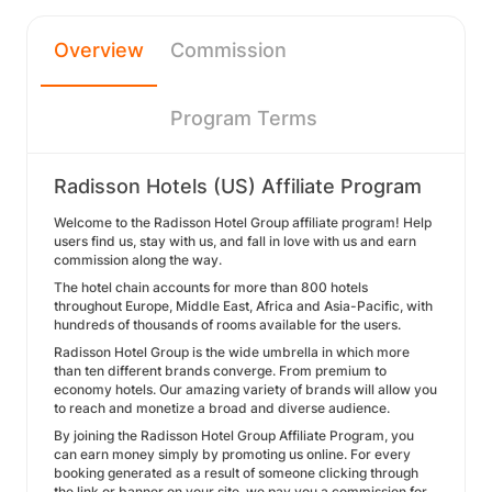
Overview
Commission
Program Terms
Radisson Hotels (US) Affiliate Program
Welcome to the Radisson Hotel Group affiliate program! Help
users find us, stay with us, and fall in love with us and earn
commission along the way.
The hotel chain accounts for more than 800 hotels
throughout Europe, Middle East, Africa and Asia-Pacific, with
hundreds of thousands of rooms available for the users.
Radisson Hotel Group is the wide umbrella in which more
than ten different brands converge. From premium to
economy hotels. Our amazing variety of brands will allow you
to reach and monetize a broad and diverse audience.
By joining the Radisson Hotel Group Affiliate Program, you
can earn money simply by promoting us online. For every
booking generated as a result of someone clicking through
the link or banner on your site, we pay you a commission for