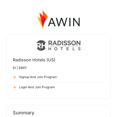
Radisson Hotels (US)
ID |
5907
Signup And Join Program
Login And Join Program
Summary