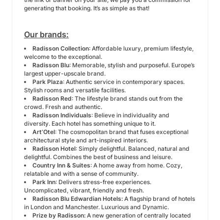
generating that booking. It’s as simple as that!
Our brands:
Radisson Collection
: Affordable luxury, premium lifestyle,
welcome to the exceptional.
Radisson Blu
: Memorable, stylish and purposeful. Europe’s
largest upper-upscale brand.
Park Plaza
: Authentic service in contemporary spaces.
Stylish rooms and versatile facilities.
Radisson Red
: The lifestyle brand stands out from the
crowd. Fresh and authentic.
Radisson Individuals
: Believe in individuality and
diversity. Each hotel has something unique to it.
Art’Otel
: The cosmopolitan brand that fuses exceptional
architectural style and art-inspired interiors.
Radisson Hotel
: Simply delightful. Balanced, natural and
delightful. Combines the best of business and leisure.
Country Inn & Suites
: A home away from home. Cozy,
relatable and with a sense of community.
Park Inn
: Delivers stress-free experiences.
Uncomplicated, vibrant, friendly and fresh.
Radisson Blu Edwardian Hotels:
A flagship brand of hotels
in London and Manchester. Luxurious and Dynamic.
Prize by Radisson:
A new generation of centrally located