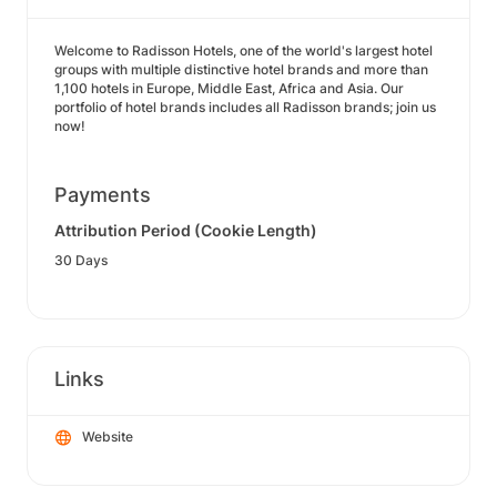
Welcome to Radisson Hotels, one of the world's largest hotel
groups with multiple distinctive hotel brands and more than
1,100 hotels in Europe, Middle East, Africa and Asia. Our
portfolio of hotel brands includes all Radisson brands; join us
now!
Payments
Attribution Period (Cookie Length)
30 Days
Links
Website