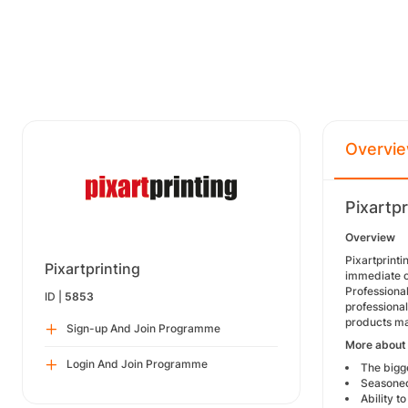
Overvi
Pixartp
Overview
Pixartprint
Pixartprinting
immediate on
Professional
ID |
5853
professiona
products ma
Sign-up And Join Programme
More about 
Login And Join Programme
The bigge
Seasoned 
Ability t