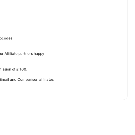
mocodes
ur Affiliate partners happy
mission of
£ 160.
 Email and Comparison affiliates