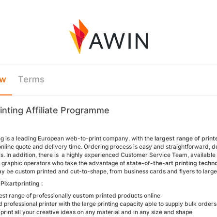
ew
Terms
rinting Affiliate Programme
ing is a leading European web-to-print company, with the
largest range of prin
line quote and delivery time. Ordering process is easy and straightforward, despi
s. In addition, there is a highly experienced Customer Service Team, available
l graphic operators who take the advantage of
state-of-the-art printing techn
y be custom printed and cut-to-shape, from business cards and flyers to lar
Pixartprinting :
st range of professionally
custom printed
products online
professional printer with the large printing capacity able to supply bulk orde
o print all your creative ideas on any material and in any size and shape