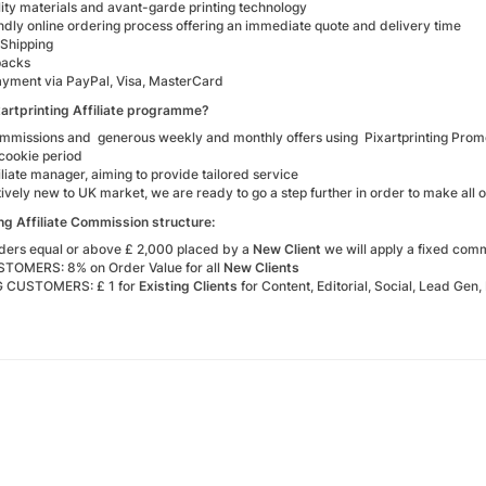
ity materials and avant-garde printing technology
ndly online ordering process offering an immediate quote and delivery time
Shipping
packs
ayment via PayPal, Visa, MasterCard
xartprinting Affiliate programme?
mmissions and generous weekly and monthly offers using Pixartprinting Pro
cookie period
iliate manager, aiming to provide tailored service
tively new to UK market, we are ready to go a step further in order to make all o
ing Affiliate Commission structure:
orders equal or above £ 2,000 placed by a
New Client
we will apply a fixed com
OMERS: 8% on Order Value for all
New Clients
G CUSTOMERS: £ 1 for
Existing Clients
for Content, Editorial, Social, Lead Gen,