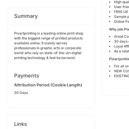
High qual
User frie
FREE UK 
Summary
Sample 
Online P
Why join Pi
Pixartprinting is a leading online print shop
Great Co
with the biggest range of printed products
30 days 
available online. It mainly serves
Loyal Aff
professionals in graphic arts or corporate
As a rela
world who rely on state-of-the-art digital
printing technology & fast turnaround.
Pixartprint
For all 
NEW CUST
Payments
EXISTIN
Attribution Period (Cookie Length)
30 Days
Links