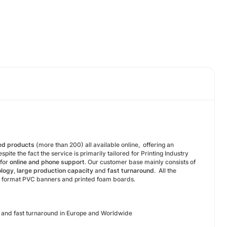
ted products
(more than 200) all available online, offering an
te the fact the service is primarily tailored for Printing Industry
 for
online and phone support
. Our customer base mainly consists of
ology
,
large production capacity
and
fast turnaround
. All the
ge format PVC banners and printed foam boards.
rs and fast turnaround in Europe and Worldwide