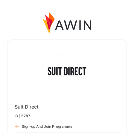
Suit Direct
ID |
5787
Sign-up And Join Programme