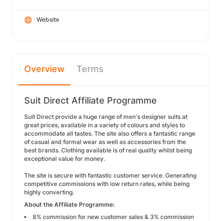
Website
Overview
Terms
Suit Direct Affiliate Programme
Suit Direct provide a huge range of men's designer suits at
great prices, available in a variety of colours and styles to
accommodate all tastes. The site also offers a fantastic range
of casual and formal wear as well as accessories from the
best brands. Clothing available is of real quality whilst being
exceptional value for money.
The site is secure with fantastic customer service. Generating
competitive commissions with low return rates, while being
highly converting.
About the Affiliate Programme:
8% commission for new customer sales & 3% commission