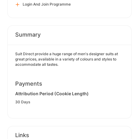
Login And Join Programme
Summary
Suit Direct provide a huge range of men's designer suits at
great prices, available in a variety of colours and styles to
accommodate all tastes.
Payments
Attribution Period (Cookie Length)
30 Days
Links