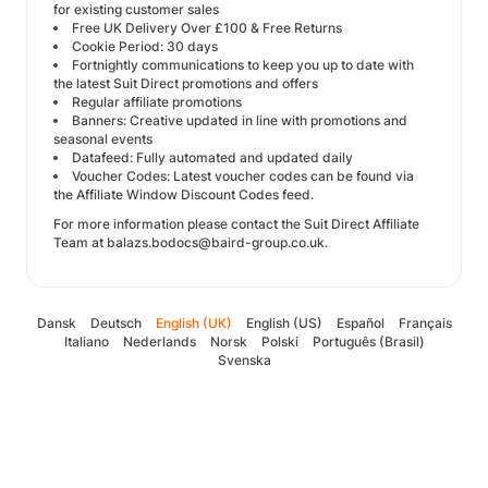
for existing customer sales
Free UK Delivery Over £100 & Free Returns
Cookie Period: 30 days
Fortnightly communications to keep you up to date with
the latest Suit Direct promotions and offers
Regular affiliate promotions
Banners: Creative updated in line with promotions and
seasonal events
Datafeed: Fully automated and updated daily
Voucher Codes: Latest voucher codes can be found via
the Affiliate Window Discount Codes feed.
For more information please contact the Suit Direct Affiliate
Team at balazs.bodocs@baird-group.co.uk.
Dansk
Deutsch
English (UK)
English (US)
Español
Français
Italiano
Nederlands
Norsk
Polski
Português (Brasil)
Svenska