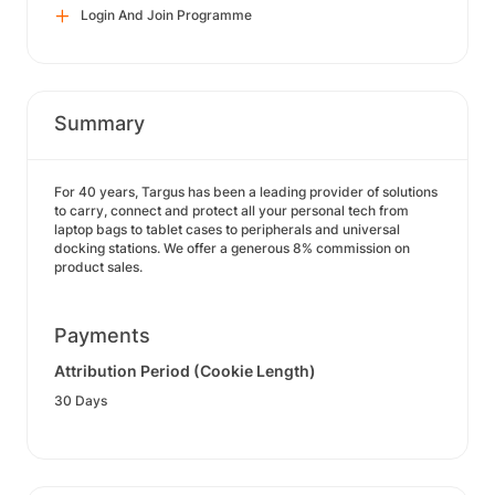
Login And Join Programme
Summary
For 40 years, Targus has been a leading provider of solutions
to carry, connect and protect all your personal tech from
laptop bags to tablet cases to peripherals and universal
docking stations. We offer a generous 8% commission on
product sales.
Payments
Attribution Period (Cookie Length)
30 Days