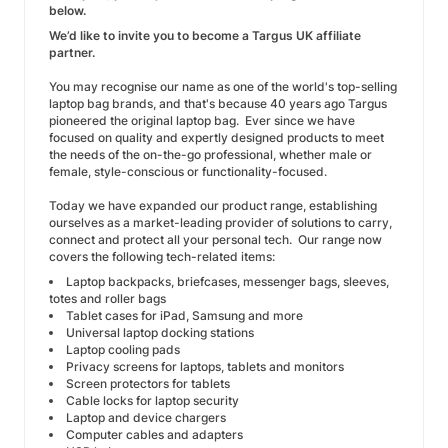
below.
We’d like to invite you to become a Targus UK affiliate
partner.
You may recognise our name as one of the world's top-selling
laptop bag brands, and that's because 40 years ago Targus
pioneered the original laptop bag. Ever since we have
focused on quality and expertly designed products to meet
the needs of the on-the-go professional, whether male or
female, style-conscious or functionality-focused.
Today we have expanded our product range, establishing
ourselves as a market-leading provider of solutions to carry,
connect and protect all your personal tech. Our range now
covers the following tech-related items:
Laptop backpacks, briefcases, messenger bags, sleeves,
totes and roller bags
Tablet cases for iPad, Samsung and more
Universal laptop docking stations
Laptop cooling pads
Privacy screens for laptops, tablets and monitors
Screen protectors for tablets
Cable locks for laptop security
Laptop and device chargers
Computer cables and adapters