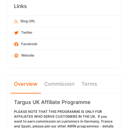
Links
Blog URL
Twitter
Facebook
Website
Overview
Commission
Terms
Targus UK Affiliate Programme
PLEASE NOTE THAT THIS PROGRAMME IS ONLY FOR
AFFILIATES WHO SERVE CUSTOMERS IN THE UK. If you
want to earn commission on customers in Germany, France
and Spain, please join our other AWIN programmes - details