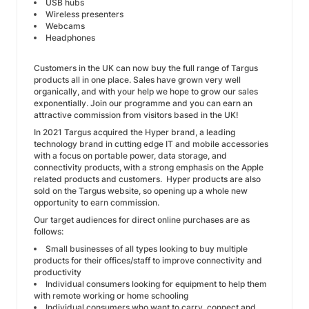
USB hubs
Wireless presenters
Webcams
Headphones
Customers in the UK can now buy the full range of Targus
products all in one place. Sales have grown very well
organically, and with your help we hope to grow our sales
exponentially. Join our programme and you can earn an
attractive commission from visitors based in the UK!
In 2021 Targus acquired the Hyper brand, a leading
technology brand in cutting edge IT and mobile accessories
with a focus on portable power, data storage, and
connectivity products, with a strong emphasis on the Apple
related products and customers. Hyper products are also
sold on the Targus website, so opening up a whole new
opportunity to earn commission.
Our target audiences for direct online purchases are as
follows:
Small businesses of all types looking to buy multiple
products for their offices/staff to improve connectivity and
productivity
Individual consumers looking for equipment to help them
with remote working or home schooling
Individual consumers who want to carry, connect and