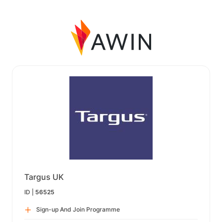
Targus UK
ID |
56525
Sign-up And Join Programme