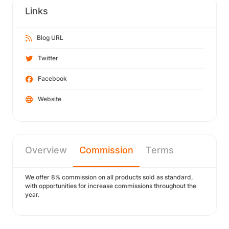
Links
Blog URL
Twitter
Facebook
Website
Overview
Commission
Terms
We offer 8% commission on all products sold as standard,
with opportunities for increase commissions throughout the
year.