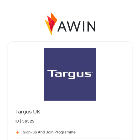
Targus UK
ID |
56525
Sign-up And Join Programme