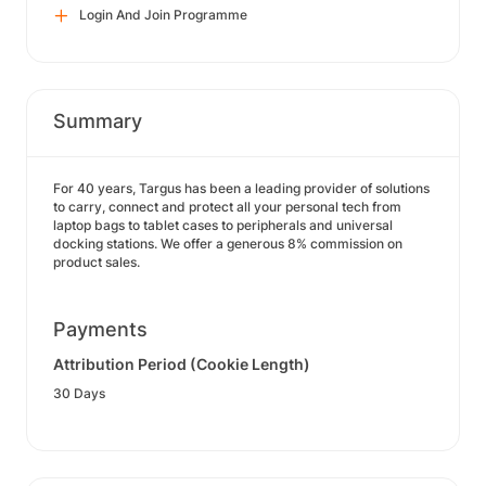
Login And Join Programme
Summary
For 40 years, Targus has been a leading provider of solutions
to carry, connect and protect all your personal tech from
laptop bags to tablet cases to peripherals and universal
docking stations. We offer a generous 8% commission on
product sales.
Payments
Attribution Period (Cookie Length)
30 Days