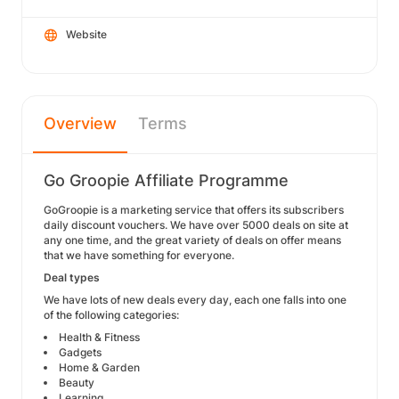
Website
Overview
Terms
Go Groopie Affiliate Programme
GoGroopie is a marketing service that offers its subscribers
daily discount vouchers. We have over 5000 deals on site at
any one time, and the great variety of deals on offer means
that we have something for everyone.
Deal types
We have lots of new deals every day, each one falls into one
of the following categories:
Health & Fitness
Gadgets
Home & Garden
Beauty
Learning