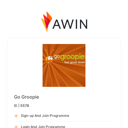
Go Groopie
ID |
5578
Sign-up And Join Programme
Login And Join Programme