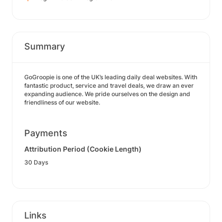
Summary
GoGroopie is one of the UK’s leading daily deal websites. With
fantastic product, service and travel deals, we draw an ever
expanding audience. We pride ourselves on the design and
friendliness of our website.
Payments
Attribution Period (Cookie Length)
30 Days
Links