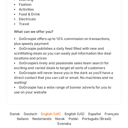
Fashion
Activities
Food & Drink
Electricals
Travel
What can we offer you?
GoGroopie offers up to 10% commission on transactions,
plus speedy payment
GoGroopie publishes a daily feed filled with new and
scintillating deals so you can easily pull information like deal
locations and prices
GoGroopie’s lively and passionate sales team search for
exciting and varied deals to target all sorts of customers
GoGroopie will never leave you in the dark as you’ll have a
direct contact that you can call or email. No machines and no
waiting!
GoGroopie has a wide range of banner adverts for you to
use on your website
Dansk
Deutsch
English (UK)
English (US)
Español
Français
Italiano
Nederlands
Norsk
Polski
Português (Brasil)
Svenska