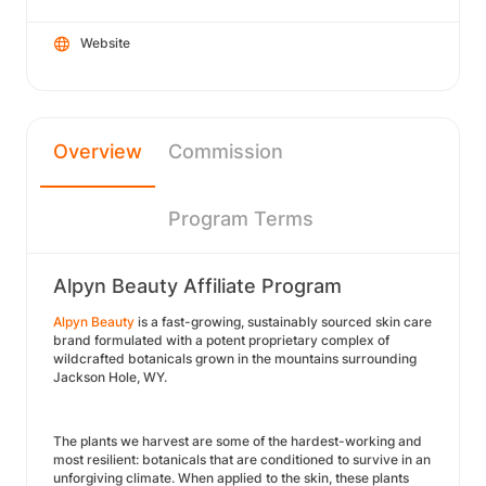
Website
Overview
Commission
Program Terms
Alpyn Beauty Affiliate Program
Alpyn Beauty
is a fast-growing, sustainably sourced skin care
brand formulated with a potent proprietary complex of
wildcrafted botanicals grown in the mountains surrounding
Jackson Hole, WY.
The plants we harvest are some of the hardest-working and
most resilient: botanicals that are conditioned to survive in an
unforgiving climate. When applied to the skin, these plants