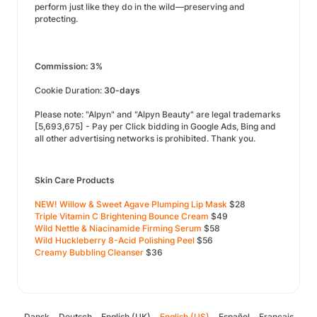
perform just like they do in the wild—preserving and
protecting.
Commission: 3%
Cookie Duration:
30-days
Please note: "Alpyn" and "Alpyn Beauty" are legal trademarks
[5,693,675] - Pay per Click bidding in Google Ads, Bing and
all other advertising networks is prohibited. Thank you.
Skin Care Products
NEW! Willow & Sweet Agave Plumping Lip Mask
$28
Triple Vitamin C Brightening Bounce Cream
$49
Wild Nettle & Niacinamide Firming Serum
$58
Wild Huckleberry 8-Acid Polishing Peel
$56
Creamy Bubbling Cleanser
$36
Dansk
Deutsch
English (UK)
English (US)
Español
Français