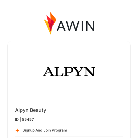
Alpyn Beauty
ID |
55457
Signup And Join Program