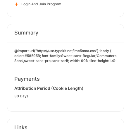
Login And Join Program
Summary
@import url("https://use.typekit.net/imc5oma.css"); body {
color: #58595B; font-family:Sweet-sans-Regular,'Commuters
Sans',sweet-sans-pro,sans-serif; width: 90%; line-height:1.4}
Payments
Attribution Period (Cookie Length)
30 Days
Links