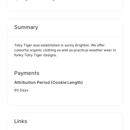
Summary
Toby Tiger was established in sunny Brighton. We offer
colourful organic clothing as well as practical weather wear in
funky Toby Tiger designs.
Payments
Attribution Period (Cookie Length)
60 Days
Links