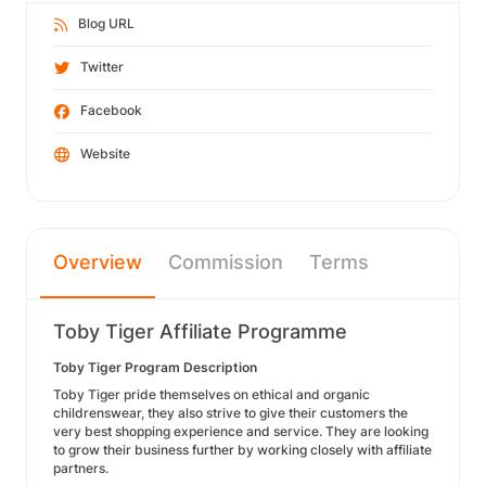
Blog URL
Twitter
Facebook
Website
Overview
Commission
Terms
Toby Tiger Affiliate Programme
Toby Tiger Program Description
Toby Tiger pride themselves on ethical and organic
childrenswear, they also strive to give their customers the
very best shopping experience and service. They are looking
to grow their business further by working closely with affiliate
partners.