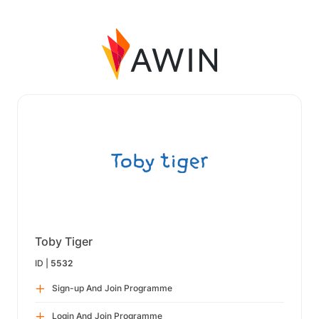
Toby Tiger
ID |
5532
Sign-up And Join Programme
Login And Join Programme