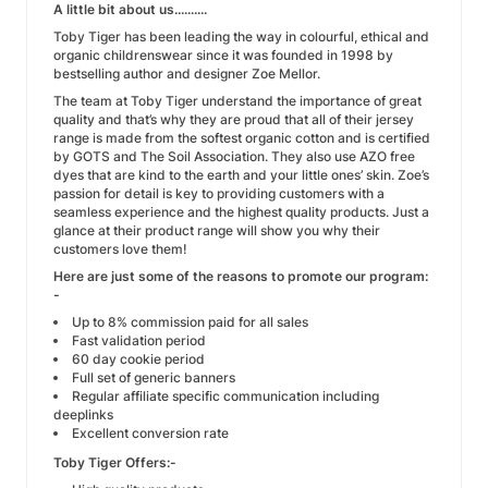
A little bit about us..........
Toby Tiger has been leading the way in colourful, ethical and
organic childrenswear since it was founded in 1998 by
bestselling author and designer Zoe Mellor.
The team at Toby Tiger understand the importance of great
quality and that’s why they are proud that all of their jersey
range is made from the softest organic cotton and is certified
by GOTS and The Soil Association. They also use AZO free
dyes that are kind to the earth and your little ones’ skin. Zoe’s
passion for detail is key to providing customers with a
seamless experience and the highest quality products. Just a
glance at their product range will show you why their
customers love them!
Here are just some of the reasons to promote our program:
-
Up to 8% commission paid for all sales
Fast validation period
60 day cookie period
Full set of generic banners
Regular affiliate specific communication including
deeplinks
Excellent conversion rate
Toby Tiger Offers:-