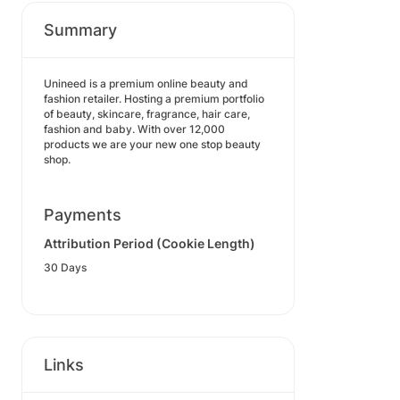
Summary
Unineed is a premium online beauty and
fashion retailer. Hosting a premium portfolio
of beauty, skincare, fragrance, hair care,
fashion and baby. With over 12,000
products we are your new one stop beauty
shop.
Payments
Attribution Period (Cookie Length)
30 Days
Links