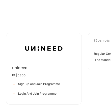
Overvi
Regular Co
The standa
unineed
ID |
5350
Sign-up And Join Programme
Login And Join Programme