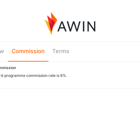
ew
Commission
Terms
mmission
rd programme commission rate is 6%.