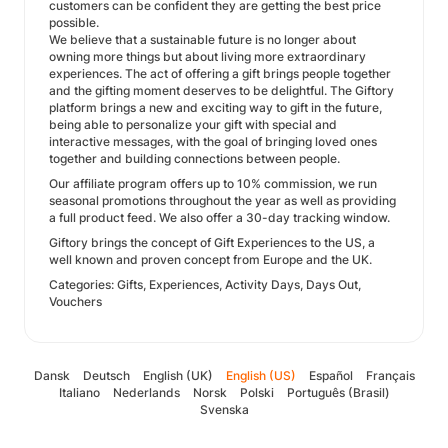
customers can be confident they are getting the best price
possible.
We believe that a sustainable future is no longer about
owning more things but about living more extraordinary
experiences. The act of offering a gift brings people together
and the gifting moment deserves to be delightful. The Giftory
platform brings a new and exciting way to gift in the future,
being able to personalize your gift with special and
interactive messages, with the goal of bringing loved ones
together and building connections between people.
Our affiliate program offers up to 10% commission, we run
seasonal promotions throughout the year as well as providing
a full product feed. We also offer a 30-day tracking window.
Giftory brings the concept of Gift Experiences to the US, a
well known and proven concept from Europe and the UK.
Categories: Gifts, Experiences, Activity Days, Days Out,
Vouchers
Dansk
Deutsch
English (UK)
English (US)
Español
Français
Italiano
Nederlands
Norsk
Polski
Português (Brasil)
Svenska