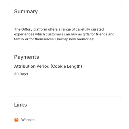
Summary
The Giftory platform offers a range of carefully curated
experiences which customers can buy as gifts for friends and
family or for themselves. Unwrap new memories!
Payments
Attribution Period (Cookie Length)
30 Days
Links
Website