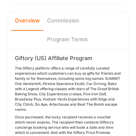
Overview
Commission
Program Terms
Giftory (US) Affiliate Program
The Giftory platform offers a range of carefully curated
experiences which customers can buy as gifts for friends and
family or for themselves, including some big names: SUMMIT
One Vanderbilt, Xtreme Xperience Exotic Car Driving, Bake
with a Legend offering classes with stars of The Great British
Baking Show, City Experiences cruises, Five Iron Golf,
Broadway Plus, Hudson Yards Experiences with Edge and
City Climb, Go Ape, Artechouse and Beat The Bomb escape
rooms.
Once purchased, the lucky recipient receives a voucher
which never expires. The recipient then contacts Giftory’s
concierge booking service who will book a date and time
which is convenient. And with the Giftory Price Promise