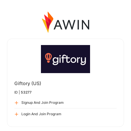
Giftory (US)
ID |
53277
Signup And Join Program
Login And Join Program