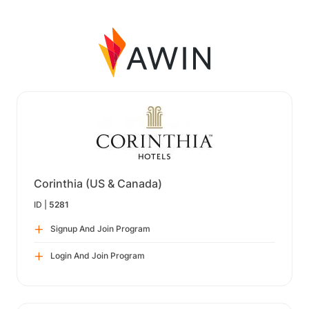
Corinthia (US & Canada)
ID |
5281
Signup And Join Program
Login And Join Program