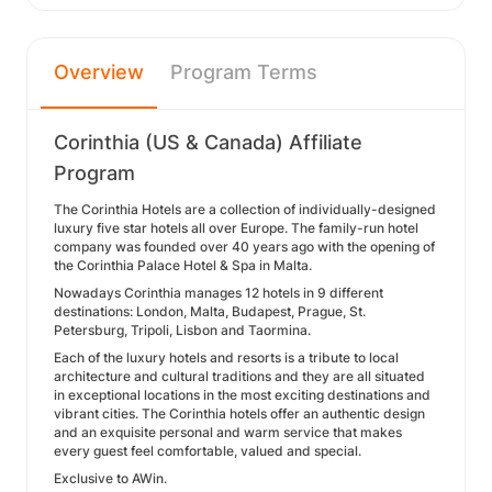
Overview
Program Terms
Corinthia (US & Canada) Affiliate
Program
The Corinthia Hotels are a collection of individually-designed
luxury five star hotels all over Europe. The family-run hotel
company was founded over 40 years ago with the opening of
the Corinthia Palace Hotel & Spa in Malta.
Nowadays Corinthia manages 12 hotels in 9 different
destinations: London, Malta, Budapest, Prague, St.
Petersburg, Tripoli, Lisbon and Taormina.
Each of the luxury hotels and resorts is a tribute to local
architecture and cultural traditions and they are all situated
in exceptional locations in the most exciting destinations and
vibrant cities. The Corinthia hotels offer an authentic design
and an exquisite personal and warm service that makes
every guest feel comfortable, valued and special.
Exclusive to AWin.