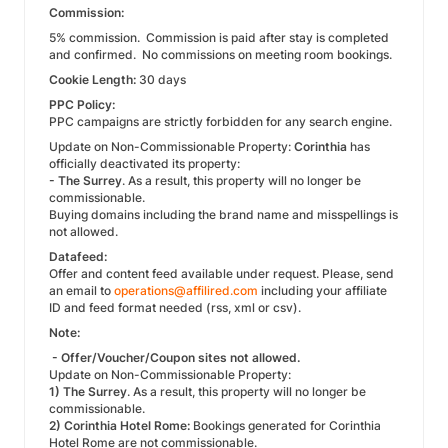
Commission:
5% commission. Commission is paid after stay is completed
and confirmed. No commissions on meeting room bookings.
Cookie Length:
30 days
PPC Policy:
PPC campaigns are strictly forbidden for any search engine.
Update on Non-Commissionable Property:
Corinthia
has
officially deactivated its property:
- The Surrey
. As a result, this property will no longer be
commissionable.
Buying domains including the brand name and misspellings is
not allowed.
Datafeed:
Offer and content feed available under request. Please, send
an email to
operations@affilired.com
including your affiliate
ID and feed format needed (rss, xml or csv).
Note:
- Offer/Voucher/Coupon sites not allowed.
Update on Non-Commissionable Property:
1) The Surrey
. As a result, this property will no longer be
commissionable.
2) Corinthia Hotel Rome:
Bookings generated for Corinthia
Hotel Rome are not commissionable.