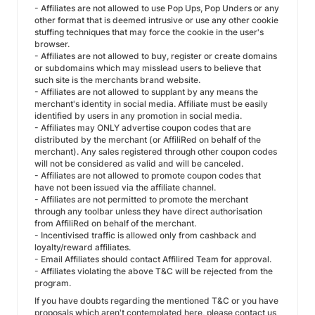
- Affiliates are not allowed to use Pop Ups, Pop Unders or any
other format that is deemed intrusive or use any other cookie
stuffing techniques that may force the cookie in the user's
browser.
- Affiliates are not allowed to buy, register or create domains
or subdomains which may misslead users to believe that
such site is the merchants brand website.
- Affiliates are not allowed to supplant by any means the
merchant's identity in social media. Affiliate must be easily
identified by users in any promotion in social media.
- Affiliates may ONLY advertise coupon codes that are
distributed by the merchant (or AffiliRed on behalf of the
merchant). Any sales registered through other coupon codes
will not be considered as valid and will be canceled.
- Affiliates are not allowed to promote coupon codes that
have not been issued via the affiliate channel.
- Affiliates are not permitted to promote the merchant
through any toolbar unless they have direct authorisation
from AffiliRed on behalf of the merchant.
- Incentivised traffic is allowed only from cashback and
loyalty/reward affiliates.
- Email Affiliates should contact Affilired Team for approval.
- Affiliates violating the above T&C will be rejected from the
program.
If you have doubts regarding the mentioned T&C or you have
proposals which aren't contemplated here, please contact us