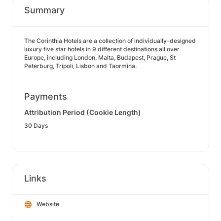
Summary
The Corinthia Hotels are a collection of individually-designed
luxury five star hotels in 9 different destinations all over
Europe, including London, Malta, Budapest, Prague, St
Peterburg, Tripoli, Lisbon and Taormina.
Payments
Attribution Period (Cookie Length)
30 Days
Links
Website