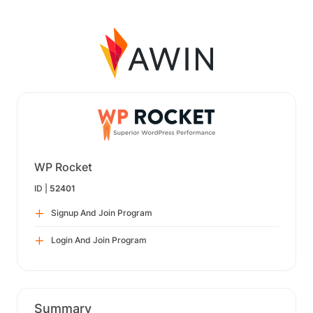
WP Rocket
ID |
52401
Signup And Join Program
Login And Join Program
Summary