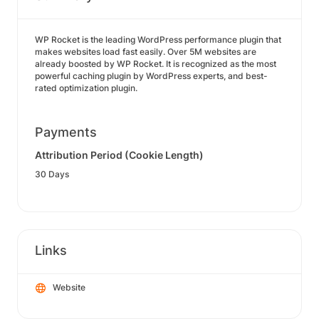
WP Rocket is the leading WordPress performance plugin that
makes websites load fast easily. Over 5M websites are
already boosted by WP Rocket. It is recognized as the most
powerful caching plugin by WordPress experts, and best-
rated optimization plugin.
Payments
Attribution Period (Cookie Length)
30 Days
Links
Website