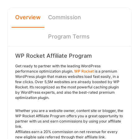
Overview
Commission
Program Terms
WP Rocket Affiliate Program
Get ready to partner with the leading WordPress
performance optimization plugin.
WP Rocket
is a premium
WordPress plugin that makes websites load fast easily, in a
few clicks. Over 5,5M websites are already boosted by WP
Rocket. It’s recognized as the most powerful caching plugin
by WordPress experts, and also the best-rated premium
optimization plugin.
Whether you are a website owner, content site or blogger, the
WP Rocket Affiliate Program offers you a great opportunity to
partner with us and earn commissions by using your affiliate
link.
Affiliates earn a 20% commission on net revenue for every
new eligible sale referred through their affiliate link.