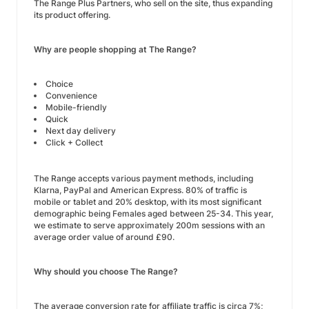
The Range Plus Partners, who sell on the site, thus expanding
its product offering.
Why are people shopping at The Range?
Choice
Convenience
Mobile-friendly
Quick
Next day delivery
Click + Collect
The Range accepts various payment methods, including
Klarna, PayPal and American Express. 80% of traffic is
mobile or tablet and 20% desktop, with its most significant
demographic being Females aged between 25-34. This year,
we estimate to serve approximately 200m sessions with an
average order value of around £90.
Why should you choose The Range?
The average conversion rate for affiliate traffic is circa 7%;