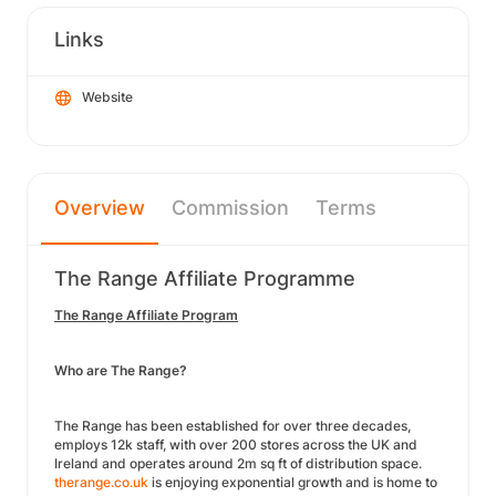
Links
Website
Overview
Commission
Terms
The Range Affiliate Programme
The Range Affiliate Program
Who are The Range?
The Range has been established for over three decades,
employs 12k staff, with over 200 stores across the UK and
Ireland and operates around 2m sq ft of distribution space.
therange.co.uk
is enjoying exponential growth and is home to