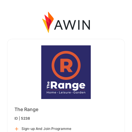
The Range
ID |
5238
Sign-up And Join Programme