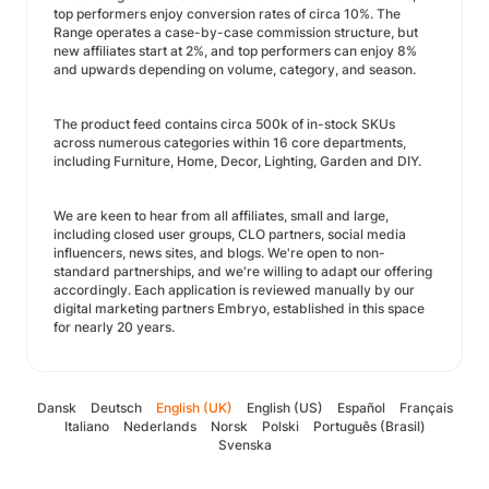
top performers enjoy conversion rates of circa 10%. The
Range operates a case-by-case commission structure, but
new affiliates start at 2%, and top performers can enjoy 8%
and upwards depending on volume, category, and season.
The product feed contains circa 500k of in-stock SKUs
across numerous categories within 16 core departments,
including Furniture, Home, Decor, Lighting, Garden and DIY.
We are keen to hear from all affiliates, small and large,
including closed user groups, CLO partners, social media
influencers, news sites, and blogs. We're open to non-
standard partnerships, and we're willing to adapt our offering
accordingly. Each application is reviewed manually by our
digital marketing partners Embryo, established in this space
for nearly 20 years.
Dansk
Deutsch
English (UK)
English (US)
Español
Français
Italiano
Nederlands
Norsk
Polski
Português (Brasil)
Svenska