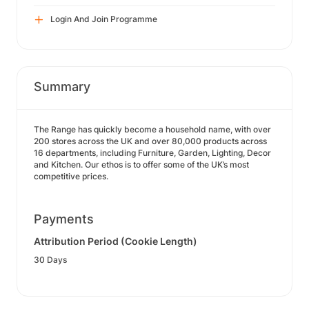
Login And Join Programme
Summary
The Range has quickly become a household name, with over
200 stores across the UK and over 80,000 products across
16 departments, including Furniture, Garden, Lighting, Decor
and Kitchen. Our ethos is to offer some of the UK’s most
competitive prices.
Payments
Attribution Period (Cookie Length)
30 Days