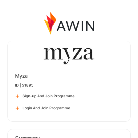
Myza
ID |
51895
Sign-up And Join Programme
Login And Join Programme