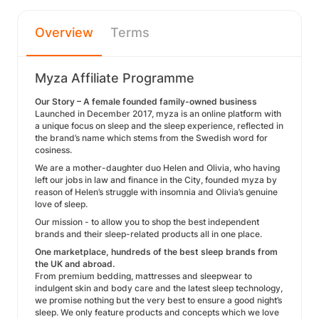
Overview
Terms
Myza Affiliate Programme
Our Story – A female founded family-owned business
Launched in December 2017, myza is an online platform with
a unique focus on sleep and the sleep experience, reflected in
the brand’s name which stems from the Swedish word for
cosiness.
We are a mother-daughter duo Helen and Olivia, who having
left our jobs in law and finance in the City, founded myza by
reason of Helen’s struggle with insomnia and Olivia’s genuine
love of sleep.
Our mission - to allow you to shop the best independent
brands and their sleep-related products all in one place.
One marketplace, hundreds of the best sleep brands from
the UK and abroad.
From premium bedding, mattresses and sleepwear to
indulgent skin and body care and the latest sleep technology,
we promise nothing but the very best to ensure a good night’s
sleep. We only feature products and concepts which we love