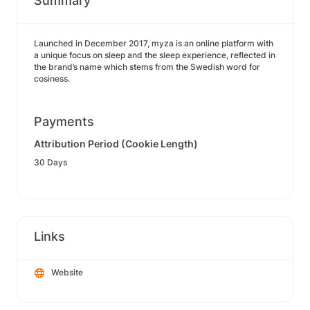
Summary
Launched in December 2017, myza is an online platform with
a unique focus on sleep and the sleep experience, reflected in
the brand’s name which stems from the Swedish word for
cosiness.
Payments
Attribution Period (Cookie Length)
30 Days
Links
Website