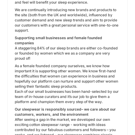
and feel will benefit your sleep experience.
We are continually introducing new brands and products to
the site (both from the UK and worldwide), influenced by
customer demand and new sleep trends and aim to provide
our customers with a great personal service with one-to-one
support.
Supporting small businesses and female founded
companies
A staggering 84% of our sleep brands are either co-founded
or founded by women which we as a company are very
proud of!
As a female founded company ourselves, we know how
important it is supporting other women. We know first-hand
the difficulties that women can experience in business and
hopefully our platform can nurture and support other women
selling their fantastic sleep products.
Each of our small businesses has been hand-selected by our
team of in-house curators and it’s our job to give them a
platform and champion them every step of the way.
Our sleepwear is responsibly sourced– we care about our
customers, workers, and the environment
After seeing a gap in the market, we developed our own
exciting cotton sleepwear range - working with ideas
contributed by our fabulous customers and followers – you
spoke, and we listened – our sleepwear combines classic