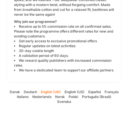
styling with a modern twist, without forgoing comfort. Made
from breathable cotton and cut for a relaxed fit, bedtimes will
never be the same again!
Why join our programme?
Receive up to 5% commission rate on all confirmed sales.
Please note the programme offers different rates for new and
existing customers.
Get early access to exclusive promotional offers
Regular updates on latest activities
30-day cookie length
A validation period of 60 days.
We reward quality publishers with increased commission
rates
We have a dedicated team to support our affiliate partners
Dansk
Deutsch
English (UK)
English (US)
Español
Français
Italiano
Nederlands
Norsk
Polski
Português (Brasil)
Svenska