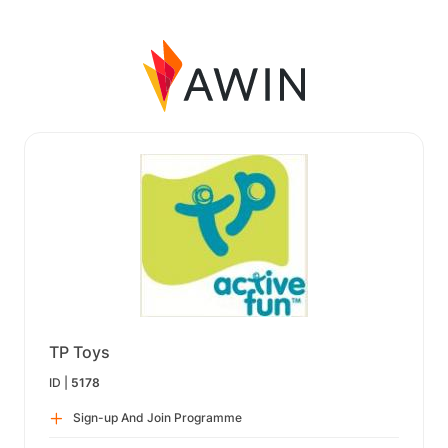
TP Toys
ID |
5178
Sign-up And Join Programme