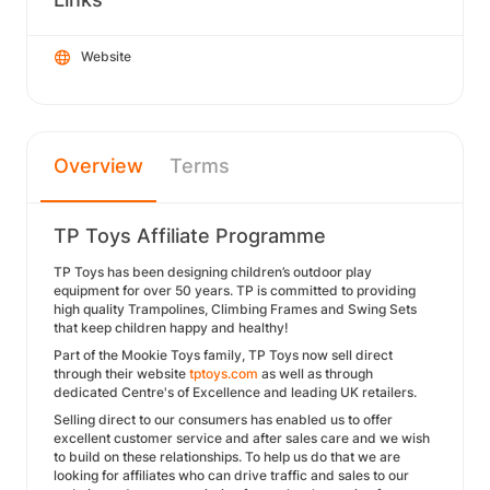
Website
Overview
Terms
TP Toys Affiliate Programme
TP Toys has been designing children’s outdoor play
equipment for over 50 years. TP is committed to providing
high quality Trampolines, Climbing Frames and Swing Sets
that keep children happy and healthy!
Part of the Mookie Toys family, TP Toys now sell direct
through their website
tptoys.com
as well as through
dedicated Centre's of Excellence and leading UK retailers.
Selling direct to our consumers has enabled us to offer
excellent customer service and after sales care and we wish
to build on these relationships. To help us do that we are
looking for affiliates who can drive traffic and sales to our