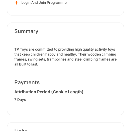
Login And Join Programme
Summary
TP Toys are committed to providing high quality activity toys
that keep children happy and healthy. Their wooden climbing
frames, swing sets, trampolines and steel climbing frames are
all built to last.
Payments
Attribution Period (Cookie Length)
7 Days
Links