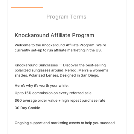
Program Terms
Knockaround Affiliate Program
Welcome to the Knockaround Affiliate Program. We're
currently set-up to run affiliate marketing in the US.
Knockaround Sunglasses — Discover the best-selling
polarized sunglasses around. Period. Men's & women's
shades. Polarized Lenses. Designed in San Diego.
Here’s why it’s worth your while:
Up to 15% commission on every referred sale
$60 average order value + high repeat purchase rate
30 Day Cookie
Ongoing support and marketing assets to help you succeed