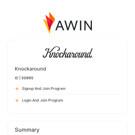
Knockaround
ID |
50995
Signup And Join Program
Login And Join Program
Summary