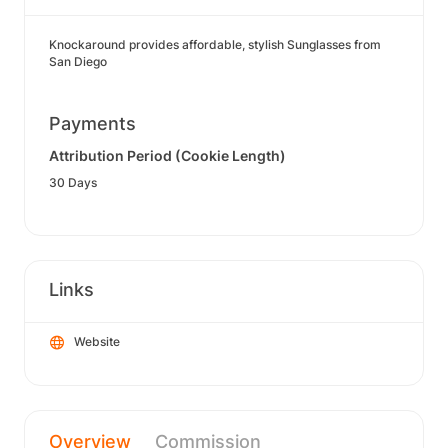
Knockaround provides affordable, stylish Sunglasses from
San Diego
Payments
Attribution Period (Cookie Length)
30 Days
Links
Website
Overview
Commission