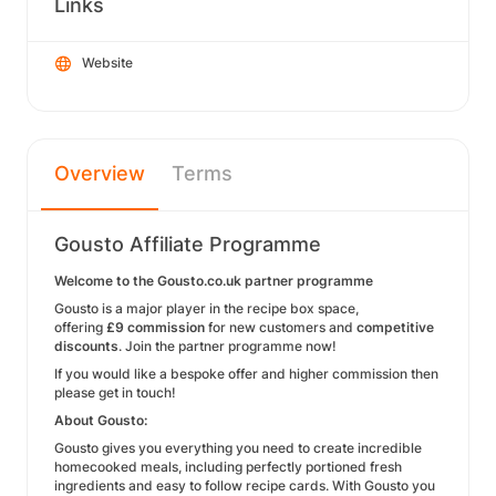
Links
Website
Overview
Terms
Gousto Affiliate Programme
Welcome to the Gousto.co.uk partner programme
Gousto is a major player in the recipe box space,
offering
£9 commission
for new customers and
competitive
discounts
. Join the partner programme now!
If you would like a bespoke offer and higher commission then
please get in touch!
About Gousto:
Gousto gives you everything you need to create incredible
homecooked meals, including perfectly portioned fresh
ingredients and easy to follow recipe cards. With Gousto you