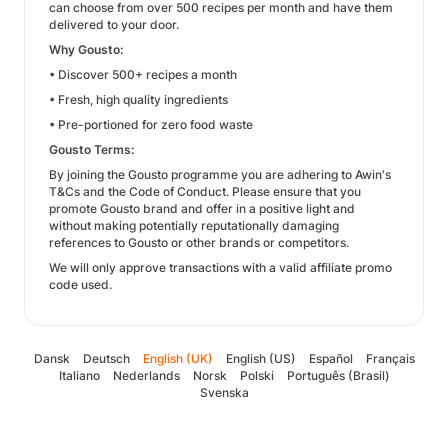
can choose from over 500 recipes per month and have them
delivered to your door.
Why Gousto:
• Discover 500+ recipes a month
• Fresh, high quality ingredients
• Pre-portioned for zero food waste
Gousto Terms:
By joining the Gousto programme you are adhering to Awin's
T&Cs and the Code of Conduct. Please ensure that you
promote Gousto brand and offer in a positive light and
without making potentially reputationally damaging
references to Gousto or other brands or competitors.
We will only approve transactions with a valid affiliate promo
code used.
Dansk
Deutsch
English (UK)
English (US)
Español
Français
Italiano
Nederlands
Norsk
Polski
Português (Brasil)
Svenska