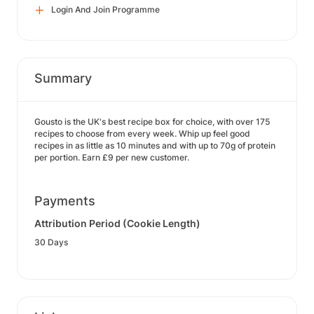
Login And Join Programme
Summary
Gousto is the UK's best recipe box for choice, with over 175
recipes to choose from every week. Whip up feel good
recipes in as little as 10 minutes and with up to 70g of protein
per portion. Earn £9 per new customer.
Payments
Attribution Period (Cookie Length)
30 Days