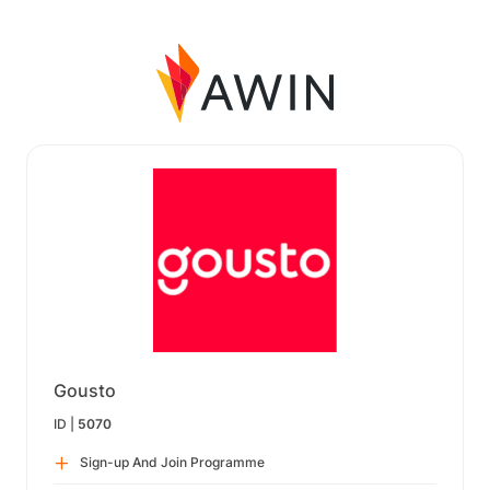
Gousto
ID |
5070
Sign-up And Join Programme