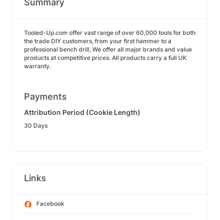
Summary
Tooled-Up.com offer vast range of over 60,000 tools for both
the trade DIY customers, from your first hammer to a
professional bench drill, We offer all major brands and value
products at competitive prices. All products carry a full UK
warranty.
Payments
Attribution Period (Cookie Length)
30 Days
Links
Facebook