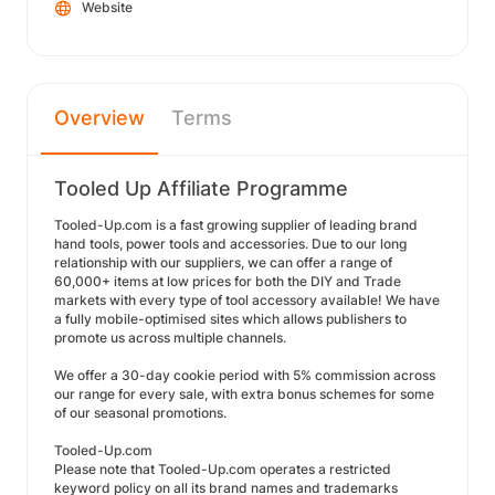
Website
Overview
Terms
Tooled Up Affiliate Programme
Tooled-Up.com is a fast growing supplier of leading brand
hand tools, power tools and accessories. Due to our long
relationship with our suppliers, we can offer a range of
60,000+ items at low prices for both the DIY and Trade
markets with every type of tool accessory available! We have
a fully mobile-optimised sites which allows publishers to
promote us across multiple channels.
We offer a 30-day cookie period with 5% commission across
our range for every sale, with extra bonus schemes for some
of our seasonal promotions.
Tooled-Up.com
Please note that Tooled-Up.com operates a restricted
keyword policy on all its brand names and trademarks