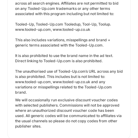
across all search engines. Affiliates are not permitted to bid
on any Tooled-Up.com trademarks or any other terms
associated with this program including but not limited to:
Tooled-Up, Tooled-Up.com Tooledup, Tool-Up, Toolup.
www.tooled-up.com, www.tooled-up.co.uk
This also includes variations, misspellings and brand +
generic terms associated with the Tooled-Up.com.
It is also prohibited to use the brand name in the ad text.
Direct linking to Tooled-Up.com is also prohibited.
The unauthorised use of Tooled-Up.com’s URL across any bid
is also prohibited. This includes but is not limited to:
www.tooled-up.com, www.tooled-up.co.uk and any
variations or misspellings related to the Tooled-Up.com
brand.
We will occasionally run exclusive discount voucher codes
with selected publishers. Commissions will not be approved
where an unauthorized discount voucher code has been
used. All generic codes will be communicated to affiliates via
the usual channels so please do not copy codes from other
publisher sites.