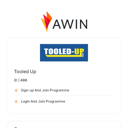
Tooled Up
ID |
496
Sign-up And Join Programme
Login And Join Programme