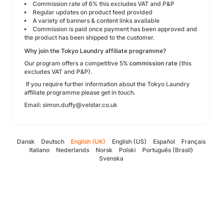
Commission rate of 6% this excludes VAT and P&P
Regular updates on product feed provided
A variety of banners & content links available
Commission is paid once payment has been approved and
the product has been shipped to the customer.
Why join the Tokyo Laundry affiliate programme?
Our program offers a competitive 5
% commission rate
(this
excludes VAT and P&P).
If you require further information about the Tokyo Laundry
affiliate programme please get in touch.
Email: simon.duffy@velstar.co.uk
Dansk
Deutsch
English (UK)
English (US)
Español
Français
Italiano
Nederlands
Norsk
Polski
Português (Brasil)
Svenska