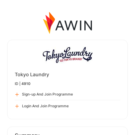
Tokyo Laundry
ID |
4910
Sign-up And Join Programme
Login And Join Programme