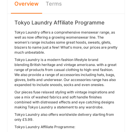
Overview
Terms
Tokyo Laundry Affiliate Programme
Tokyo Laundry offers a comprehensive menswear range, as
well as now offering a growing womenswear line. The
women's range includes some great hoods, sweats, gilets,
blazers to name just a few! What's more, our prices are pretty
much unbeatable.
Tokyo Laundry is a modern fashion lifestyle brand
blending British heritage and vintage americana. with a great
range of products from casual clothing to high-end fashion.
We also provide a range of accessories including hats, bags,
gloves, belts and underwear. Our accessories range has also
expanded to include snoods, socks and even onesies.
Our pieces fuse relaxed styling with vintage inspirations and
use a mix of washed fabrics and soft handle finishes
combined with distressed effects and eye catching designs
making Tokyo Laundry a statement to any wardrobe.
Tokyo Laundry also offers worldwide delivery starting from
only £5.99.
Tokyo Laundry Affiliate Programme: