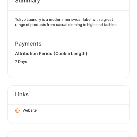
Summary
Tokyo Laundry is a modern menswear label with a great
range of products from casual clothing to high-end fashion.
Payments
Attribution Period (Cookie Length)
7 Days
Links
Website