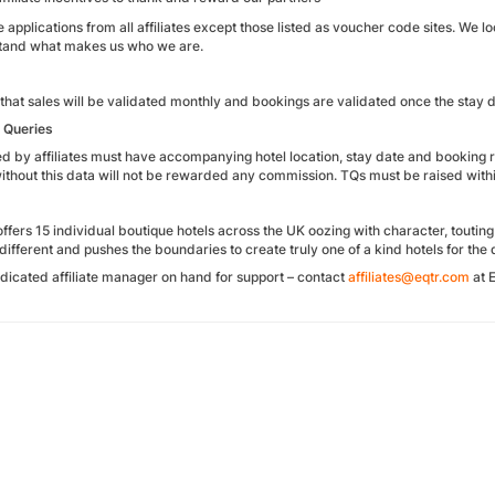
pplications from all affiliates except those listed as voucher code sites. We lo
tand what makes us who we are.
that sales will be validated monthly and bookings are validated once the stay 
n Queries
sed by affiliates must have accompanying hotel location, stay date and booking
ithout this data will not be rewarded any commission. TQs must be raised withi
fers 15 individual boutique hotels across the UK oozing with character, touting
different and pushes the boundaries to create truly one of a kind hotels for the di
dicated affiliate manager on hand for support – contact
affiliates@eqtr.com
at E