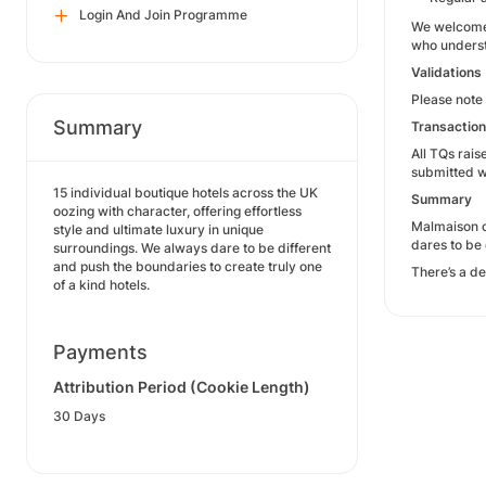
Login And Join Programme
We welcome a
who unders
Validations
Please note 
Summary
Transactio
All TQs rai
submitted w
15 individual boutique hotels across the UK
Summary
oozing with character, offering effortless
Malmaison of
style and ultimate luxury in unique
dares to be 
surroundings. We always dare to be different
and push the boundaries to create truly one
There’s a de
of a kind hotels.
Payments
Attribution Period (Cookie Length)
30 Days