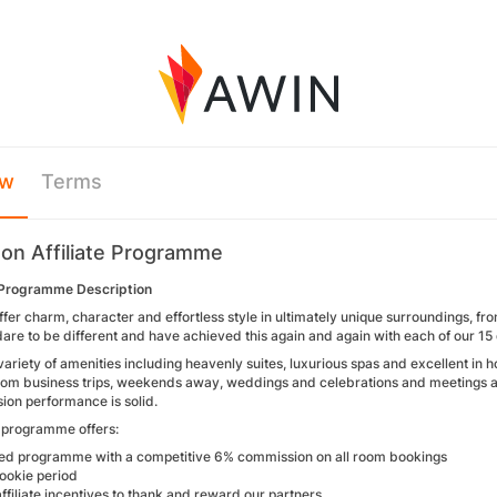
ew
Terms
on Affiliate Programme
Programme Description
ffer charm, character and effortless style in ultimately unique surroundings, f
are to be different and have achieved this again and again with each of our 15
variety of amenities including heavenly suites, luxurious spas and excellent in 
rom business trips, weekends away, weddings and celebrations and meetings and
sion performance is solid.
e programme offers:
d programme with a competitive 6% commission on all room bookings
ookie period
ffiliate incentives to thank and reward our partners