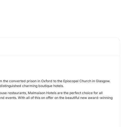
rom the converted prison in Oxford to the Episcopal Church in Glasgow.
 distinguished charming boutique hotels.
house restaurants, Malmaison Hotels are the perfect choice for all
 events. With all of this on offer on the beautiful new award-winning