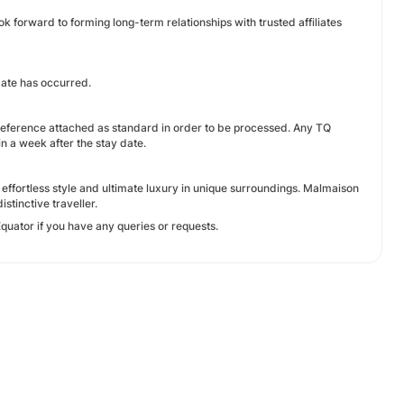
ok forward to forming long-term relationships with trusted affiliates
date has occurred.
 reference attached as standard in order to be processed. Any TQ
n a week after the stay date.
 effortless style and ultimate luxury in unique surroundings. Malmaison
stinctive traveller.
quator if you have any queries or requests.