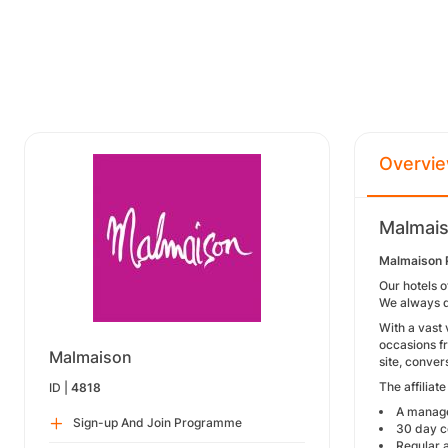
Overvi
Malmais
Malmaison 
Our hotels o
We always d
With a vast 
occasions f
Malmaison
site, conver
The affiliat
ID |
4818
A manage
Sign-up And Join Programme
30 day c
Regular a