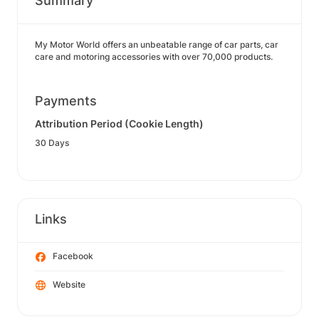
Summary
My Motor World offers an unbeatable range of car parts, car
care and motoring accessories with over 70,000 products.
Payments
Attribution Period (Cookie Length)
30 Days
Links
Facebook
Website