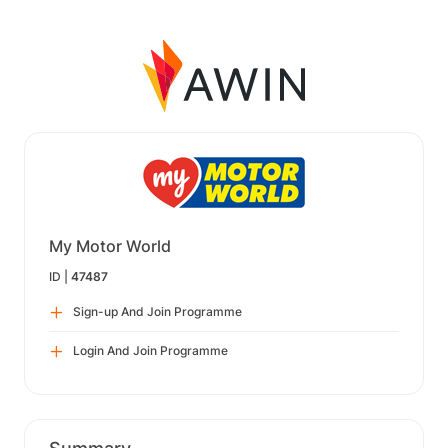
My Motor World
ID |
47487
Sign-up And Join Programme
Login And Join Programme