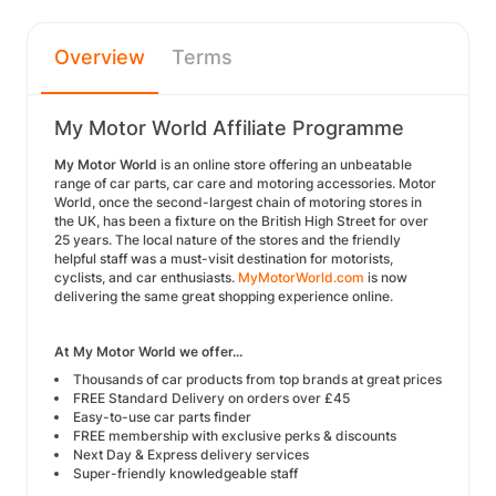
Overview
Terms
My Motor World Affiliate Programme
My Motor World
is an online store offering an unbeatable
range of car parts, car care and motoring accessories. Motor
World, once the second-largest chain of motoring stores in
the UK, has been a fixture on the British High Street for over
25 years. The local nature of the stores and the friendly
helpful staff was a must-visit destination for motorists,
cyclists, and car enthusiasts.
MyMotorWorld.com
is now
delivering the same great shopping experience online.
At My Motor World we offer...
Thousands of car products from top brands at great prices
FREE Standard Delivery on orders over £45
Easy-to-use car parts finder
FREE membership with exclusive perks & discounts
Next Day & Express delivery services
Super-friendly knowledgeable staff