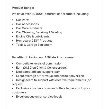
Product Range:
We have over 70,000+ different car products including:
Car Parts
Car Accessories
Car Care
Products
Car Cleaning, Detailing & Valeting
Engine Oils
& Lubricants
Homecare
& DIY Products
Tools
& Garage Equipment
Benefits of Joining our Affiliate Programme:
Competitive levels of commission
Earn £0.30 on Click & Collect orders
Dedicated affiliate support team
Great average order value and onsite conversion
Design team to support with creative requirements (on
request)
Exclusive voucher codes and offers to pass on to your
customers
Excellent customer service levels