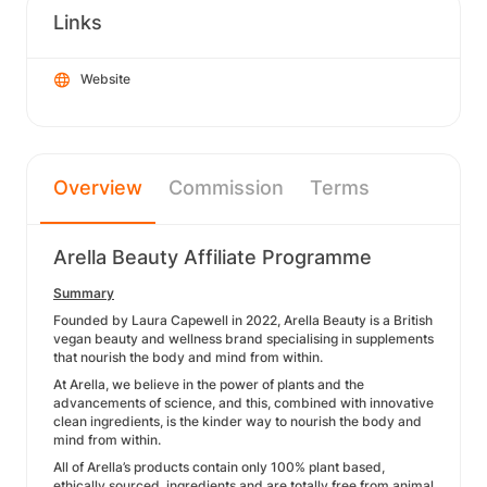
Links
Website
Overview
Commission
Terms
Arella Beauty Affiliate Programme
Summary
Founded by Laura Capewell in 2022, Arella Beauty is a British
vegan beauty and wellness brand specialising in supplements
that nourish the body and mind from within.
At Arella, we believe in the power of plants and the
advancements of science, and this, combined with innovative
clean ingredients, is the kinder way to nourish the body and
mind from within.
All of Arella’s products contain only 100% plant based,
ethically sourced, ingredients and are totally free from animal