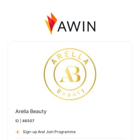
Arella Beauty
ID |
46507
Sign-up And Join Programme