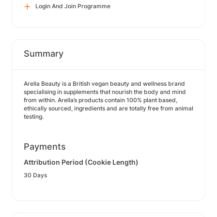
Login And Join Programme
Summary
Arella Beauty is a British vegan beauty and wellness brand
specialising in supplements that nourish the body and mind
from within. Arella’s products contain 100% plant based,
ethically sourced, ingredients and are totally free from animal
testing.
Payments
Attribution Period (Cookie Length)
30 Days