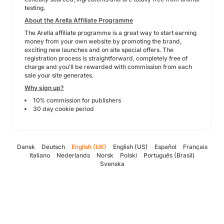
testing.
About the Arella Affiliate Programme
The Arella affiliate programme is a great way to start earning
money from your own website by promoting the brand,
exciting new launches and on site special offers. The
registration process is straightforward, completely free of
charge and you'll be rewarded with commission from each
sale your site generates.
Why sign up?
10% commission for publishers
30 day cookie period
Dansk
Deutsch
English (UK)
English (US)
Español
Français
Italiano
Nederlands
Norsk
Polski
Português (Brasil)
Svenska