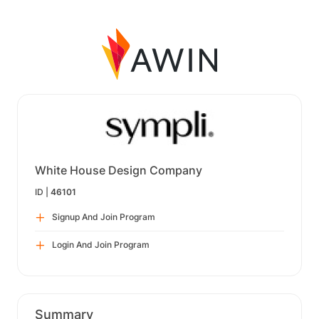
White House Design Company
ID |
46101
Signup And Join Program
Login And Join Program
Summary