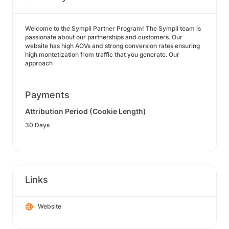
Welcome to the Sympli Partner Program! The Sympli team is
passionate about our partnerships and customers. Our
website has high AOVs and strong conversion rates ensuring
high montetization from traffic that you generate. Our
approach
Payments
Attribution Period (Cookie Length)
30 Days
Links
Website