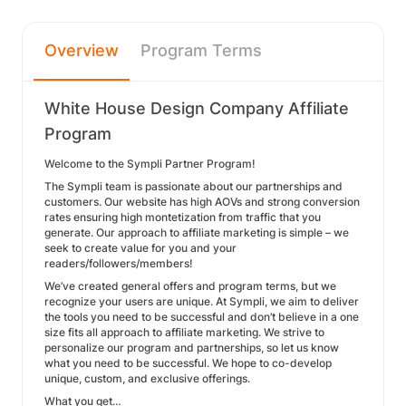
Overview
Program Terms
White House Design Company Affiliate
Program
Welcome to the Sympli Partner Program!
The Sympli team is passionate about our partnerships and
customers. Our website has high AOVs and strong conversion
rates ensuring high montetization from traffic that you
generate. Our approach to affiliate marketing is simple – we
seek to create value for you and your
readers/followers/members!
We’ve created general offers and program terms, but we
recognize your users are unique. At Sympli, we aim to deliver
the tools you need to be successful and don’t believe in a one
size fits all approach to affiliate marketing. We strive to
personalize our program and partnerships, so let us know
what you need to be successful. We hope to co-develop
unique, custom, and exclusive offerings.
What you get…