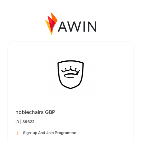
noblechairs GBP
ID |
39622
Sign-up And Join Programme