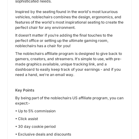
sophisticated needs.
Inspired by the seating found in the world's most luxurious
vehicles, noblechairs combines the design, ergonomics, and
features of the world's most inspirational seating to create the
perfect chair for any environment.
It doesn’t matter if you’re adding the final touches to the
perfect office or setting up the ultimate gaming room,
noblechairs has a chair for you!
The noblechairs affiliate program is designed to give back to
gamers, creators, and streamers. It's simple to use, with pre-
made graphics available, unique tracking link, and a
dashboard to easily keep track of your earnings - and if you
need a hand, we're an email way.
Key Points
By being part of the noblechairs US affiliate program, you can
expect:-
• Up to 5% commission
• Click assist
• 30 day cookie period
• Exclusive deals and discounts