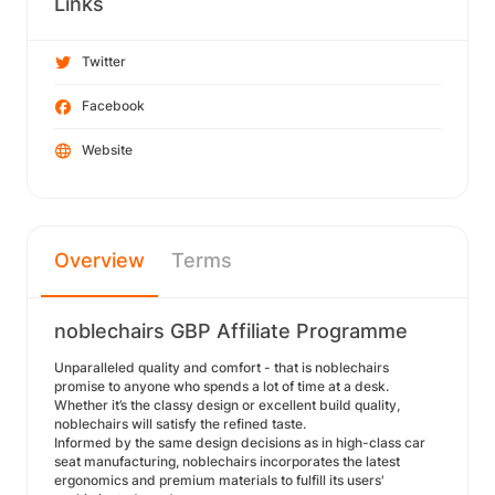
Links
Twitter
Facebook
Website
Overview
Terms
noblechairs GBP Affiliate Programme
Unparalleled quality and comfort - that is noblechairs
promise to anyone who spends a lot of time at a desk.
Whether it’s the classy design or excellent build quality,
noblechairs will satisfy the refined taste.
Informed by the same design decisions as in high-class car
seat manufacturing, noblechairs incorporates the latest
ergonomics and premium materials to fulfill its users'