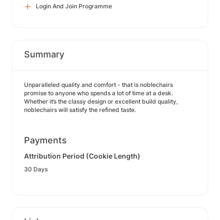
Login And Join Programme
Summary
Unparalleled quality and comfort - that is noblechairs
promise to anyone who spends a lot of time at a desk.
Whether it’s the classy design or excellent build quality,
noblechairs will satisfy the refined taste.
Payments
Attribution Period (Cookie Length)
30 Days