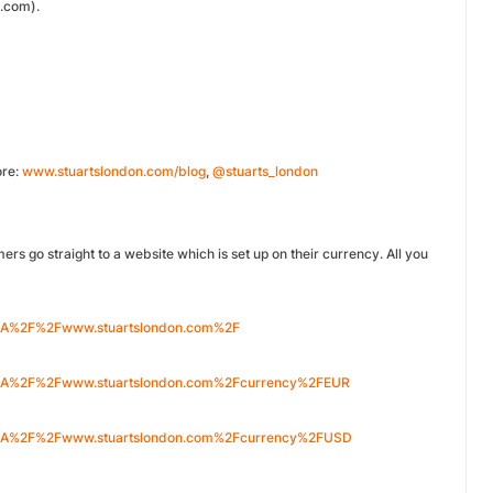
.com).
ore:
www.stuartslondon.com/blog
,
@stuarts_london
ers go straight to a website which is set up on their currency. All you
%3A%2F%2Fwww.stuartslondon.com%2F
p%3A%2F%2Fwww.stuartslondon.com%2Fcurrency%2FEUR
p%3A%2F%2Fwww.stuartslondon.com%2Fcurrency%2FUSD