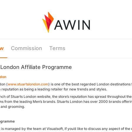
ew
Commission
Terms
 London Affiliate Programme
ndon
don (
www.stuartslondon.com
) is one of the best regarded London destinations 
reputation as being a leading retailer for new trends and styles.
unch of Stuarts London website, the store’s reputation has spread throughout 
ons from the leading Men’s brands. Stuarts London has over 2000 brands offering 
 and grooming.
rogramme
is managed by the team at Visualsoft, if you’d like to discuss any aspect of the