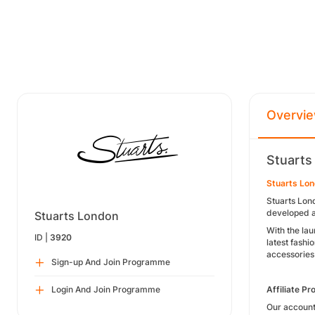
Overvi
Stuarts
Stuarts Lo
Stuarts Lon
developed a 
Stuarts London
With the la
ID |
3920
latest fashi
accessories
Sign-up And Join Programme
Login And Join Programme
Affiliate P
Our account 