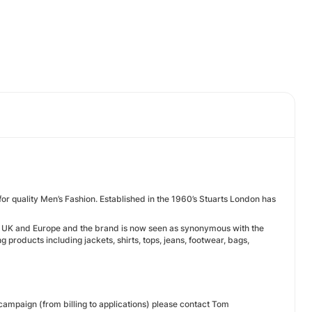
for quality Men’s Fashion. Established in the 1960’s Stuarts London has
the UK and Europe and the brand is now seen as synonymous with the
products including jackets, shirts, tops, jeans, footwear, bags,
 campaign (from billing to applications) please contact Tom