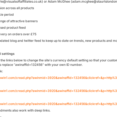
le@visualsoftaffiliates.co.uk) or Adam McGhee (adam.mcghee@staurtslondon
on across all products
ie period
ange of attractive banners
rised product feed
ivery on orders over £75
pdated blog and twitter feed to keep up to date on trends, new products and m
l settings
the links below to change the site's currency default setting so that your custom
is replace “awinaffid=132456” with your own ID number.
k:
.awin1.com/cread.php?awinmid=3920&awinaffid=132456&clickref=&p=http
.awin1.com/cread.php?awinmid=3920&awinaffid=132456&clickref=&p=htt
.awin1.com/cread.php?awinmid=3920&awinaffid=132456&clickref=&p=htt
ments also work with deep links.
: