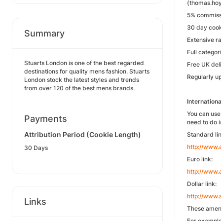
(thomas.hoy
5% commissi
30 day cook
Summary
Extensive r
Full catego
Stuarts London is one of the best regarded
Free UK del
destinations for quality mens fashion. Stuarts
Regularly u
London stock the latest styles and trends
from over 120 of the best mens brands.
Internationa
You can use 
Payments
need to do 
Attribution Period (Cookie Length)
Standard lin
http://www
30 Days
Euro link:
http://www
Dollar link:
http://www
Links
These amend
For example