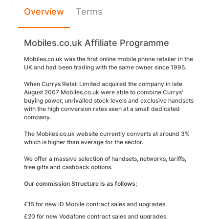
Overview
Terms
Mobiles.co.uk Affiliate Programme
Mobiles.co.uk was the first online mobile phone retailer in the
UK and had been trading with the same owner since 1995.
When Currys Retail Limited acquired the company in late
August 2007 Mobiles.co.uk were able to combine Currys'
buying power, unrivalled stock levels and exclusive handsets
with the high conversion rates seen at a small dedicated
company.
The Mobiles.co.uk website currently converts at around 3%
which is higher than average for the sector.
We offer a massive selection of handsets, networks, tariffs,
free gifts and cashback options.
Our commission Structure is as follows;
£15 for new iD Mobile contract sales and upgrades.
£20 for new Vodafone contract sales and upgrades.