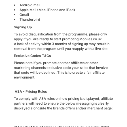
Android mail
Apple Mail (Mac, iPhone and iPad)
Gmail
Thunderbird
Signing Up
To avoid disqualification from the programme, please only
apply if you are ready to start promoting Mobiles.co.uk.
A lack of activity within 3 months of signing up may result in
removal from the program until you reapply with a live site.
Exclusive Codes T&Cs
Please note if you promote another affiliates or other
marketing channels exclusive code your sales that involve
that code will be declined. This is to create a fair affiliate
environment.
ASA - Pricing Rules
To comply with ASA rules on how pricing is displayed, affiliate
partners will need to ensure the below messaging is clearly
displayed alongside the brands offers and/or merchant page: