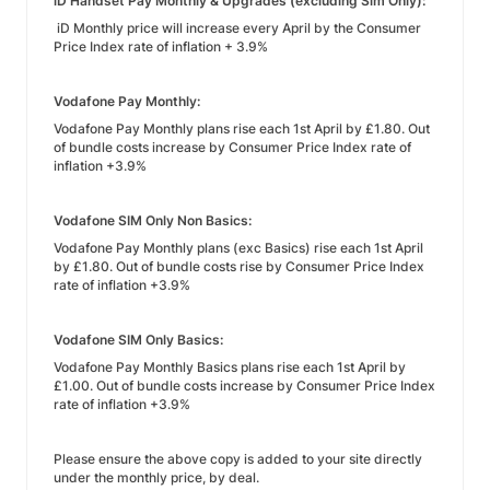
iD Handset Pay Monthly & Upgrades (excluding Sim Only):
iD Monthly price will increase every April by the Consumer
Price Index rate of inflation + 3.9%
Vodafone Pay Monthly:
Vodafone Pay Monthly plans rise each 1st April by £1.80. Out
of bundle costs increase by Consumer Price Index rate of
inflation +3.9%
Vodafone SIM Only Non Basics:
Vodafone Pay Monthly plans (exc Basics) rise each 1st April
by £1.80. Out of bundle costs rise by Consumer Price Index
rate of inflation +3.9%
Vodafone SIM Only Basics:
Vodafone Pay Monthly Basics plans rise each 1st April by
£1.00. Out of bundle costs increase by Consumer Price Index
rate of inflation +3.9%
Please ensure the above copy is added to your site directly
under the monthly price, by deal.