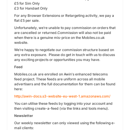
£5 for Sim Only
£3 for Handset Only
For any Browser Extensions or Retargeting activity, we pay a
flat £5 per sale.
Unfortunately, we’re unable to pay commission on orders that
are cancelled or returned.Commission will also not be paid
when there is a genuine mis-price on the Mobiles.co.uk
website.
We’re happy to negotiate our commission structure based on
any extra exposure. Please do get in touch with us to discuss
any exciting projects or opportunities you may have.
Feed
Mobiles.co.uk are enrolled on Awin's enhanced telecoms
feed project. These feeds are uniform across all mobile
advertisers and the full documentation for them can be found
here:
http://awin-docs.s3-website-eu-west-1.amazonaws.com/
You can utilise these feeds by logging into your account and
then visiting create-a-feed (via the links and tools menu).
Newsletter
Our weekly newsletter can only viewed using the following e-
mail clients: