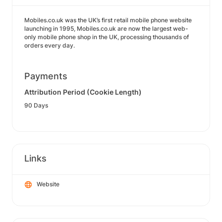
Mobiles.co.uk was the UK’s first retail mobile phone website
launching in 1995, Mobiles.co.uk are now the largest web-
only mobile phone shop in the UK, processing thousands of
orders every day.
Payments
Attribution Period (Cookie Length)
90 Days
Links
Website