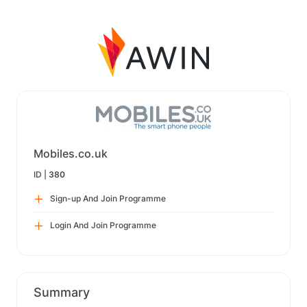
Mobiles.co.uk
ID |
380
Sign-up And Join Programme
Login And Join Programme
Summary