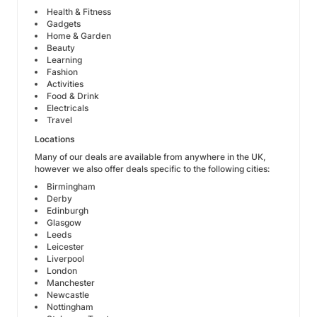
Health & Fitness
Gadgets
Home & Garden
Beauty
Learning
Fashion
Activities
Food & Drink
Electricals
Travel
Locations
Many of our deals are available from anywhere in the UK,
however we also offer deals specific to the following cities:
Birmingham
Derby
Edinburgh
Glasgow
Leeds
Leicester
Liverpool
London
Manchester
Newcastle
Nottingham