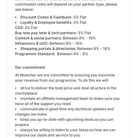
commission rates will depend on your partner type, please
see below:
Discount Codes & Cashback
: 3% Flat
Loyalty & Employee benefits
: 3% Flat
CSS:
2% Flat
Buy now pay later & tech partners:
3% Flat
Content & social partners:
Between 8% - 16%
Influencers & UGC:
Between 8% - 16%
Shopping portals & directories:
Between 8% - 16%
Programme Standard:
Between 4% - 8%
Our commitment
At Wowcher we are committed to ensuring you maximise
your revenue from our programme. To do this we will:
strive to deliver the best price and deal structure in the
marketplace
maintain an affiliate management team to make sure you
have all of the support you need
communicate in good time any technical updates and
changes we make
keep you up-to-date with upcoming deals so you can
prepare
always be willing to listen to your ideas on how we can
improve our deals and service to you