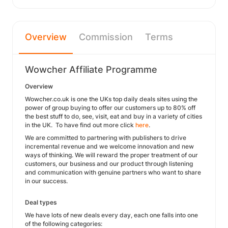
Overview
Commission
Terms
Wowcher Affiliate Programme
Overview
Wowcher.co.uk is one the UKs top daily deals sites using the
power of group buying to offer our customers up to 80% off
the best stuff to do, see, visit, eat and buy in a variety of cities
in the UK. To have find out more click
here
.
We are committed to partnering with publishers to drive
incremental revenue and we welcome innovation and new
ways of thinking. We will reward the proper treatment of our
customers, our business and our product through listening
and communication with genuine partners who want to share
in our success.
Deal types
We have lots of new deals every day, each one falls into one
of the following categories: