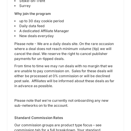
Stoke-on-Trent
Surrey
Why join the program
up to 30 day cookie period
Daily data feed
A dedicated Affiliate Manager
New deals everyday
Please note - We are a daily deals site. On the rare occasion
where a deal does not reach minimum volume (tip) we will
cancel the deal. We reserve the right to cancel publisher
payments for un-tipped deals.
From time to time we may run deals with no margin that we
are unable to pay commission on. Sales for these deals will
either be processed at 0% commission or will be declined
post sale. Affiliates will be informed about these deals as far
in advance as possible.
Please note that we're currently not onboarding any new
sub-networks on to the account.
Standard Commission Rates
Our commission groups are product type focus – see
commission tab for a full breakdown. Your standard