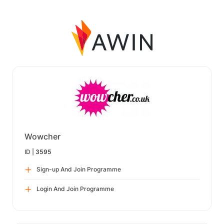
Wowcher
ID |
3595
Sign-up And Join Programme
Login And Join Programme