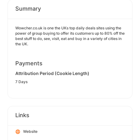
Summary
Wowcher.co.uk is one the UKs top daily deals sites using the
power of group buying to offer its customers up to 80% off the
best stuff to do, see, visit, eat and buy in a variety of cities in
the UK.
Payments
Attribution Period (Cookie Length)
7 Days
Links
Website