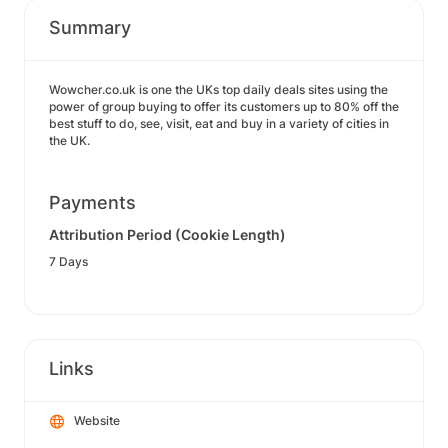
Summary
Wowcher.co.uk is one the UKs top daily deals sites using the
power of group buying to offer its customers up to 80% off the
best stuff to do, see, visit, eat and buy in a variety of cities in
the UK.
Payments
Attribution Period (Cookie Length)
7 Days
Links
Website