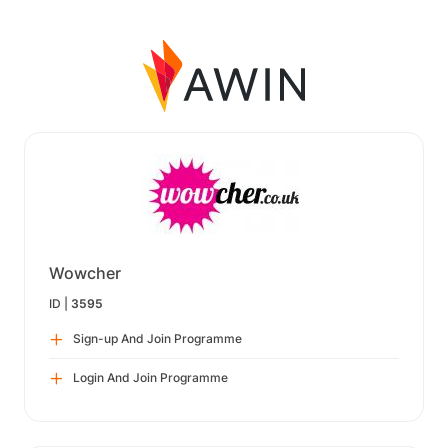
Wowcher
ID |
3595
Sign-up And Join Programme
Login And Join Programme