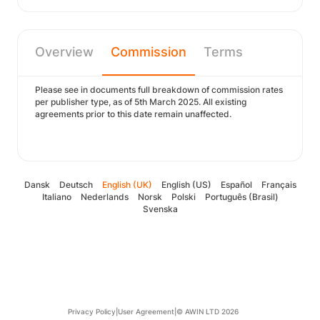
Overview
Commission
Terms
Please see in documents full breakdown of commission rates
per publisher type, as of 5th March 2025. All existing
agreements prior to this date remain unaffected.
Dansk
Deutsch
English (UK)
English (US)
Español
Français
Italiano
Nederlands
Norsk
Polski
Português (Brasil)
Svenska
Privacy Policy
|
User Agreement
|
© AWIN LTD 2026