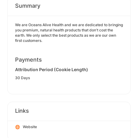
Summary
We are Oceans Alive Health and we are dedicated to bringing
you premium, natural health products that don't cost the
earth. We only select the best products as we are our own
first customers.
Payments
Attribution Period (Cookie Length)
30 Days
Links
Website