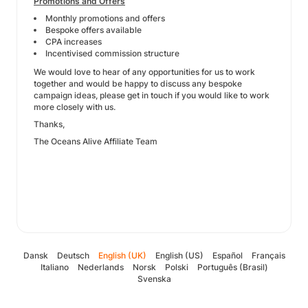
Promotions and Offers
Monthly promotions and offers
Bespoke offers available
CPA increases
Incentivised commission structure
We would love to hear of any opportunities for us to work
together and would be happy to discuss any bespoke
campaign ideas, please get in touch if you would like to work
more closely with us.
Thanks,
The Oceans Alive Affiliate Team
Dansk
Deutsch
English (UK)
English (US)
Español
Français
Italiano
Nederlands
Norsk
Polski
Português (Brasil)
Svenska