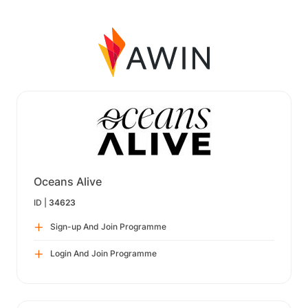
Oceans Alive
ID |
34623
Sign-up And Join Programme
Login And Join Programme