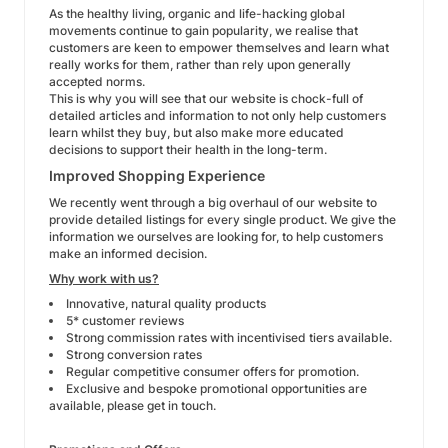
As the healthy living, organic and life-hacking global
movements continue to gain popularity, we realise that
customers are keen to empower themselves and learn what
really works for them, rather than rely upon generally
accepted norms.
This is why you will see that our website is chock-full of
detailed articles and information to not only help customers
learn whilst they buy, but also make more educated
decisions to support their health in the long-term.
Improved Shopping Experience
We recently went through a big overhaul of our website to
provide detailed listings for every single product. We give the
information we ourselves are looking for, to help customers
make an informed decision.
Why work with us?
Innovative, natural quality products
5* customer reviews
Strong commission rates with incentivised tiers available.
Strong conversion rates
Regular competitive consumer offers for promotion.
Exclusive and bespoke promotional opportunities are
available, please get in touch.