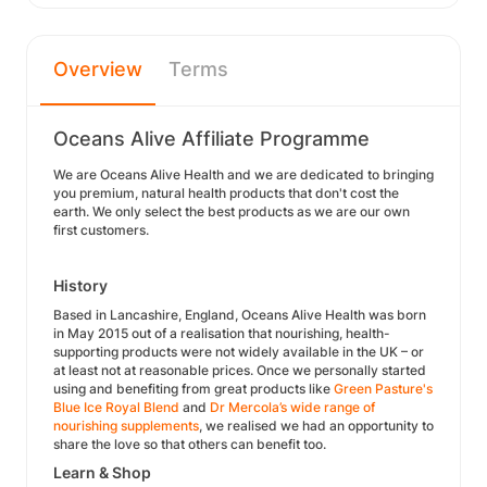
Overview
Terms
Oceans Alive Affiliate Programme
We are Oceans Alive Health and we are dedicated to bringing
you premium, natural health products that don't cost the
earth. We only select the best products as we are our own
first customers.
History
Based in Lancashire, England, Oceans Alive Health was born
in May 2015 out of a realisation that nourishing, health-
supporting products were not widely available in the UK – or
at least not at reasonable prices. Once we personally started
using and benefiting from great products like
Green Pasture's
Blue Ice Royal Blend
and
Dr Mercola’s wide range of
nourishing supplements
, we realised we had an opportunity to
share the love so that others can benefit too.
Learn & Shop