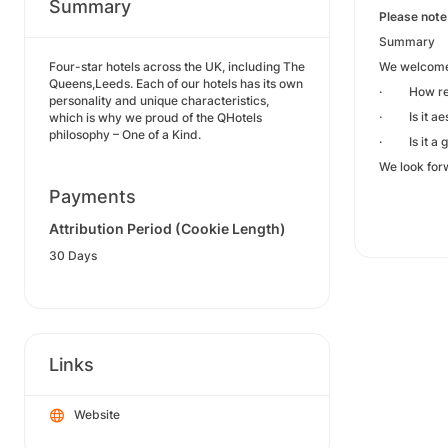
Summary
Please note
Summary
Four-star hotels across the UK, including The
We welcome a
Queens,Leeds. Each of our hotels has its own
· How relev
personality and unique characteristics,
· Is it aes
which is why we proud of the QHotels
philosophy – One of a Kind.
· Is it a g
We look for
Payments
Attribution Period (Cookie Length)
30 Days
Links
Website