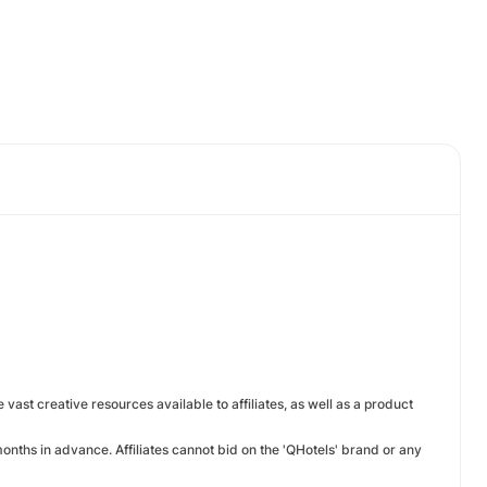
e vast creative resources available to affiliates, as well as a product
nths in advance. Affiliates cannot bid on the 'QHotels' brand or any