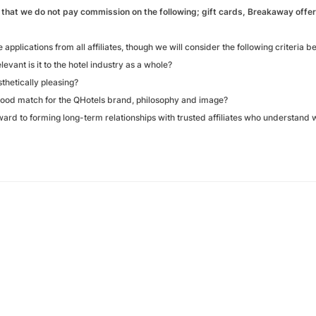
 that we do not pay commission on the following; gift cards, Breakaway offers
pplications from all affiliates, though we will consider the following criteria b
ant is it to the hotel industry as a whole?
thetically pleasing?
ood match for the QHotels brand, philosophy and image?
ward to forming long-term relationships with trusted affiliates who understand