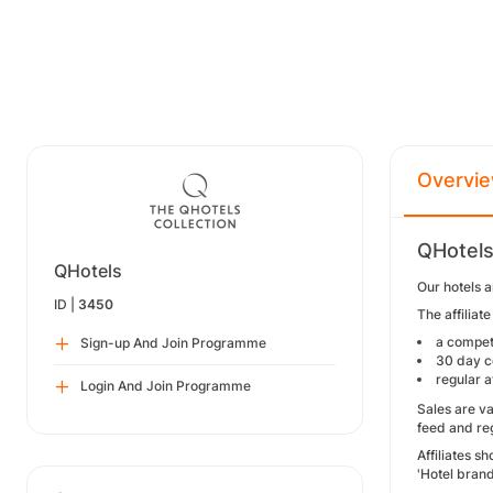
Overvi
QHotels
QHotels
Our hotels a
ID |
3450
The affiliat
a compet
Sign-up And Join Programme
30 day c
regular a
Login And Join Programme
Sales are v
feed and reg
Affiliates 
'Hotel bran