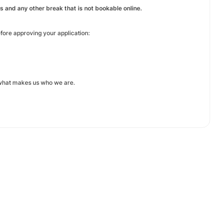
 and any other break that is not bookable online.
efore approving your application:
 what makes us who we are.