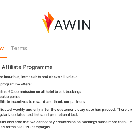
ew
Terms
 Affiliate Programme
re luxurious, immaculate and above all, unique.
e programme offers:
itive
6% commission
on all hotel break bookings
ookie period
ffiliate incentives to reward and thank our partners.
alidated weekly
and only after the customer's stay date has passed
. There ar
ularly updated text links and promotional text.
should also note that we cannot pay commission on bookings made more than 3 mo
ded terms' via PPC campaigns.