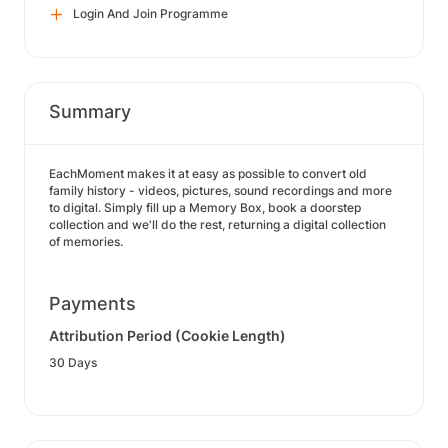
Login And Join Programme
Summary
EachMoment makes it at easy as possible to convert old
family history - videos, pictures, sound recordings and more
to digital. Simply fill up a Memory Box, book a doorstep
collection and we'll do the rest, returning a digital collection
of memories.
Payments
Attribution Period (Cookie Length)
30 Days