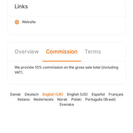
Links
Website
Overview
Commission
Terms
We provide 10% commission on the gross sale total (including
VAT).
Dansk
Deutsch
English (UK)
English (US)
Español
Français
Italiano
Nederlands
Norsk
Polski
Português (Brasil)
Svenska