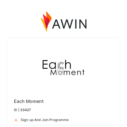
Each Moment
ID |
33427
Sign-up And Join Programme